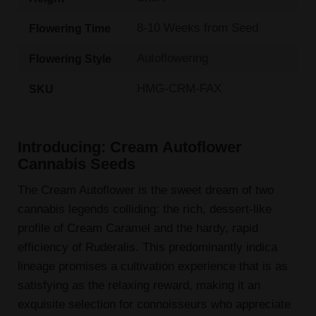
8-10 Weeks from Seed
Flowering Time
Autoflowering
Flowering Style
HMG-CRM-FAX
SKU
Introducing: Cream Autoflower
Cannabis Seeds
The Cream Autoflower is the sweet dream of two
cannabis legends colliding: the rich, dessert-like
profile of Cream Caramel and the hardy, rapid
efficiency of Ruderalis. This predominantly indica
lineage promises a cultivation experience that is as
satisfying as the relaxing reward, making it an
exquisite selection for connoisseurs who appreciate