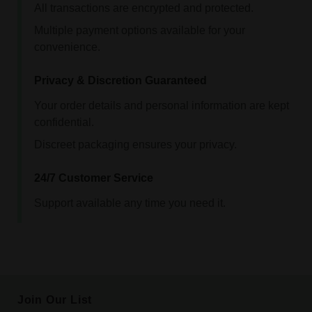
All transactions are encrypted and protected.
Multiple payment options available for your
convenience.
Privacy & Discretion Guaranteed
Your order details and personal information are kept
confidential.
Discreet packaging ensures your privacy.
24/7 Customer Service
Support available any time you need it.
Join Our List