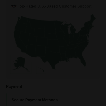
Top-Rated U.S.-Based Customer Support
Payment
Secure Payment Methods