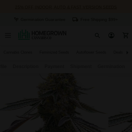
25% OFF INDOOR, AUTO & FAST VERSION SEEDS
Germination Guarantee
Free Shipping $99+
Cannabis Clones
Feminized Seeds
Autoflower Seeds
Deals
file
Description
Payment
Shipment
Germination