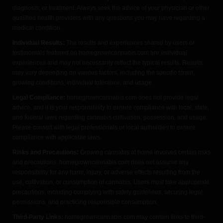
diagnosis, or treatment. Always seek the advice of your physician or other
qualified health providers with any questions you may have regarding a
medical condition.
Individual Results:
The results and experiences shared by users or
testimonials featured on homegrowncannabis.com are individual
experiences and may not necessarily reflect the typical results. Results
may vary depending on various factors, including the specific strain,
growing conditions, individual tolerance, and usage.
Legal Compliance:
homegrowncannabis.com does not provide legal
advice, and it is your responsibility to ensure compliance with local, state,
and federal laws regarding cannabis cultivation, possession, and usage.
Please consult with legal professionals or local authorities to ensure
compliance with applicable laws.
Risks and Precautions:
Growing cannabis at home involves certain risks
and precautions. homegrowncannabis.com does not assume any
responsibility for any harm, injury, or adverse effects resulting from the
use, cultivation, or consumption of cannabis. Users must take appropriate
precautions, including complying with safety guidelines, securing legal
permissions, and practicing responsible consumption.
Third-Party Links:
homegrowncannabis.com may contain links to third-