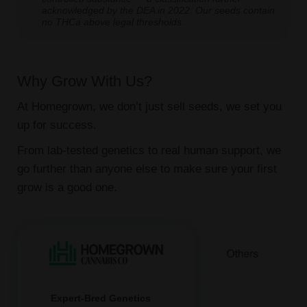
acknowledged by the DEA in 2022. Our seeds contain
no THCa above legal thresholds.
Why Grow With Us?
At Homegrown, we don’t just sell seeds, we set you
up for success.
From lab-tested genetics to real human support, we
go further than anyone else to make sure your first
grow is a good one.
Expert-Bred Genetics