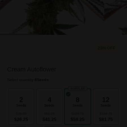
25% OFF
Cream Autoflower
Select quantity:
8
Seeds
POPULAR
2
4
8
12
Seeds
Seeds
Seeds
Seeds
$35.00
$66.25
$124.75
$184.75
$26.25
$41.25
$59.25
$81.75