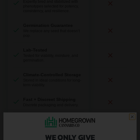
Expertly bred and stabilized with
phenotypes selected for potency,
consistency, and resilience.
Germination Guarantee
We replace any seed that doesn’t
pop.
Lab-Tested
Tested for viability, moisture, and
germination.
Climate-Controlled Storage
Stored in ideal conditions for long-
term viability.
Fast + Discreet Shipping
Discrete packaging and delivery.
U.S.-Based Support
Real help from real growers.
WE ONLY GIVE