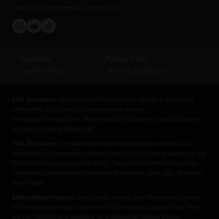
Join the Homegrown community
Disclaimer
Privacy Policy
Cookies Policy
Terms & Conditions
FDA Disclaimer:
The following FDA disclaimer applies to all content,
information, and products provided on the website
homegrowncannabis.com. Please read this disclaimer carefully before
accessing or using the website.
FDA Disclosure:
The statements made regarding the products and
information on homegrowncannabis.com have not been evaluated by the
Food and Drug Administration (FDA). The products mentioned and the
information provided are not intended to diagnose, treat, cure, or prevent
any disease.
Informational Purpose:
The content, articles, and information provided
on homegrowncannabis.com are for informational purposes only. They
are not intended as a substitute for professional medical advice,