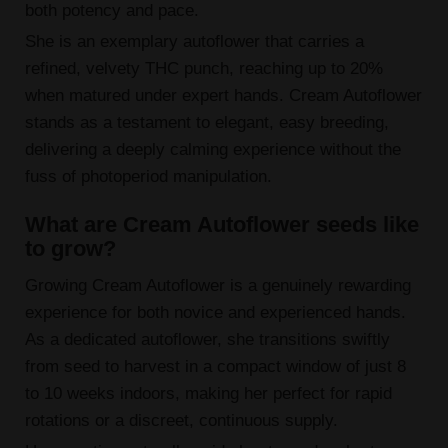
both potency and pace.
She is an exemplary autoflower that carries a
refined, velvety THC punch, reaching up to 20%
when matured under expert hands. Cream Autoflower
stands as a testament to elegant, easy breeding,
delivering a deeply calming experience without the
fuss of photoperiod manipulation.
What are Cream Autoflower seeds like
to grow?
Growing Cream Autoflower is a genuinely rewarding
experience for both novice and experienced hands.
As a dedicated autoflower, she transitions swiftly
from seed to harvest in a compact window of just 8
to 10 weeks indoors, making her perfect for rapid
rotations or a discreet, continuous supply.