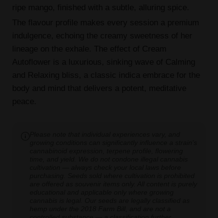
ripe mango, finished with a subtle, alluring spice.
The flavour profile makes every session a premium
indulgence, echoing the creamy sweetness of her
lineage on the exhale. The effect of Cream
Autoflower is a luxurious, sinking wave of Calming
and Relaxing bliss, a classic indica embrace for the
body and mind that delivers a potent, meditative
peace.
Please note that individual experiences vary, and
growing conditions can significantly influence a strain's
cannabinoid expression, terpene profile, flowering
time, and yield. We do not condone illegal cannabis
cultivation — always check your local laws before
purchasing. Seeds sold where cultivation is prohibited
are offered as souvenir items only. All content is purely
educational and applicable only where growing
cannabis is legal. Our seeds are legally classified as
hemp under the 2018 Farm Bill, and are not a
controlled substance — a classification further