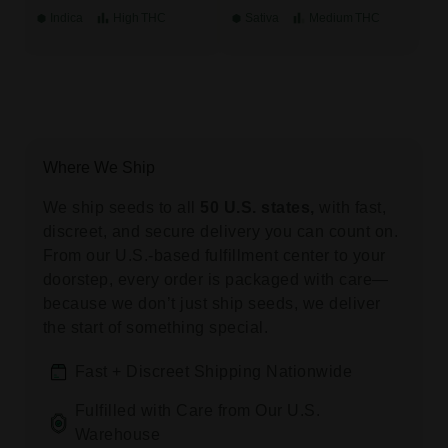
Indica
High
THC
Sativa
Medium
THC
Where We Ship
We ship seeds to all
50 U.S. states,
with fast,
discreet, and secure delivery you can count on.
From our U.S.-based fulfillment center to your
doorstep, every order is packaged with care—
because we don’t just ship seeds, we deliver
the start of something special.
Fast + Discreet Shipping Nationwide
Fulfilled with Care from Our U.S.
Warehouse