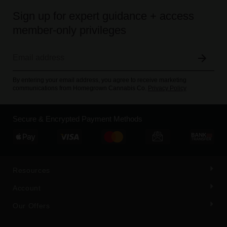
Sign up for expert guidance + access
member-only privileges
By entering your email address, you agree to receive marketing
communications from Homegrown Cannabis Co.
Privacy Policy
Secure & Encrypted Payment Methods
Resources
Account
Our Offers