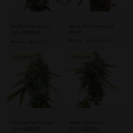
Big Bud Fast Version
Mango Kush Feminized
$35.00
$35.00
$26.25
Indica
Medium
THC
Indica
High
THC
25% OFF
25% OFF
OG Kush Fast Version
Skunk Fast Version
$35.00
$26.25
$35.00
$26.25