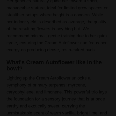
Her genetics naturally guide her toward a short,
manageable stature, ideal for limited grow spaces or
stealthier setups where height is a concern. While
her indoor yield is described as average, the quality
of the resulting flowers is anything but. We
recommend minimal, gentle training due to her quick
cycle, ensuring the Cream Autoflower can focus her
energy on producing dense, resin-caked buds.
What's Cream Autoflower like in the
bowl?
Lighting up the Cream Autoflower unlocks a
symphony of primary terpenes: myrcene,
caryophyllene, and limonene. This powerful trio lays
the foundation for a sensory journey that is at once
earthy and exotically sweet, carrying the
unmistakable scent of warm vanilla, bright lime, and