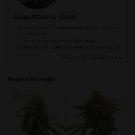
Guaranteed to Grow
Follow our simple
Germination Guide
with step-by-
step instructions.
Enjoy peace of mind with our
Germination
Guarantee
, we’ll replace any seed that doesn’t sprout.
Read the Germination Guide
People Also Bought
25% OFF