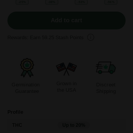
-25%
-38%
-53%
-56%
Add to cart
Rewards: Earn
59.25
Stash Points
Grown in
Germination
Discreet
the USA
Guarantee
Shipping
Profile
THC
Up to 20%