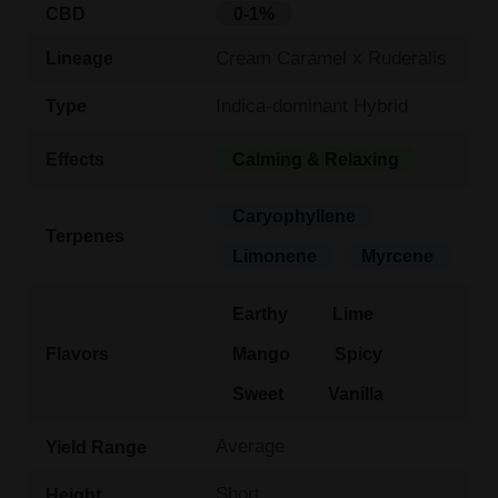
CBD
0-1%
Cream Caramel x Ruderalis
Lineage
Indica-dominant Hybrid
Type
Effects
Calming & Relaxing
Caryophyllene
Terpenes
Limonene
Myrcene
Earthy
Lime
Flavors
Mango
Spicy
Sweet
Vanilla
Average
Yield Range
Short
Height