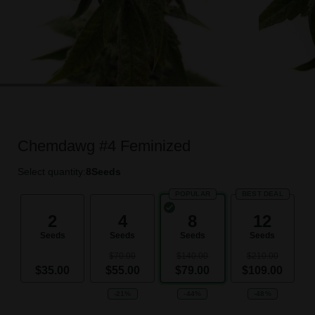
Chemdawg #4 Feminized
Select quantity:
8
Seeds
POPULAR
BEST DEAL
2
4
8
12
Seeds
Seeds
Seeds
Seeds
$70.00
$140.00
$210.00
$35.00
$55.00
$79.00
$109.00
-21%
-44%
-48%