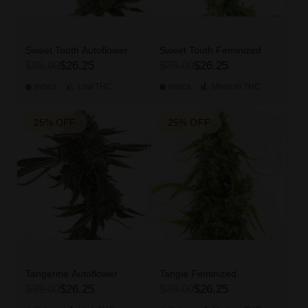
Sweet Tooth Autoflower
Sweet Tooth Feminized
$35.00
$26.25
$35.00
$26.25
Indica
Low
THC
Indica
Medium
THC
25% OFF
25% OFF
Tangerine Autoflower
Tangie Feminized
$35.00
$26.25
$35.00
$26.25