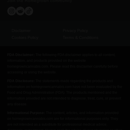
Join the Homegrown community
Disclaimer
Privacy Policy
Cookies Policy
Terms & Conditions
FDA Disclaimer:
The following FDA disclaimer applies to all content,
information, and products provided on the website
homegrowncannabis.com. Please read this disclaimer carefully before
accessing or using the website.
FDA Disclosure:
The statements made regarding the products and
information on homegrowncannabis.com have not been evaluated by the
Food and Drug Administration (FDA). The products mentioned and the
information provided are not intended to diagnose, treat, cure, or prevent
any disease.
Informational Purpose:
The content, articles, and information provided
on homegrowncannabis.com are for informational purposes only. They
are not intended as a substitute for professional medical advice,