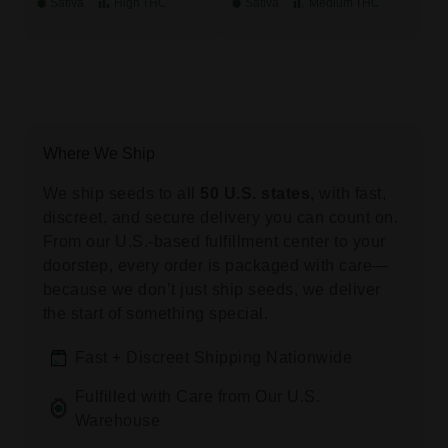
Sativa
High
THC
Sativa
Medium
THC
Where We Ship
We ship seeds to all
50 U.S. states,
with fast,
discreet, and secure delivery you can count on.
From our U.S.-based fulfillment center to your
doorstep, every order is packaged with care—
because we don’t just ship seeds, we deliver
the start of something special.
Fast + Discreet Shipping Nationwide
Fulfilled with Care from Our U.S.
Warehouse