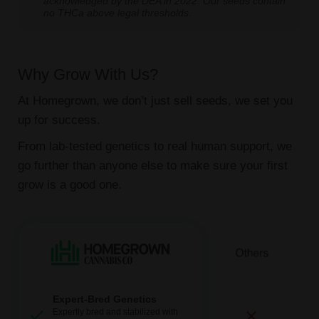
acknowledged by the DEA in 2022. Our seeds contain
no THCa above legal thresholds.
Why Grow With Us?
At Homegrown, we don’t just sell seeds, we set you
up for success.
From lab-tested genetics to real human support, we
go further than anyone else to make sure your first
grow is a good one.
Expert-Bred Genetics
Expertly bred and stabilized with