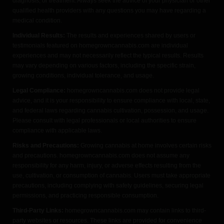
diagnosis, or treatment. Always seek the advice of your physician or other
qualified health providers with any questions you may have regarding a
medical condition.
Individual Results:
The results and experiences shared by users or
testimonials featured on homegrowncannabis.com are individual
experiences and may not necessarily reflect the typical results. Results
may vary depending on various factors, including the specific strain,
growing conditions, individual tolerance, and usage.
Legal Compliance:
homegrowncannabis.com does not provide legal
advice, and it is your responsibility to ensure compliance with local, state,
and federal laws regarding cannabis cultivation, possession, and usage.
Please consult with legal professionals or local authorities to ensure
compliance with applicable laws.
Risks and Precautions:
Growing cannabis at home involves certain risks
and precautions. homegrowncannabis.com does not assume any
responsibility for any harm, injury, or adverse effects resulting from the
use, cultivation, or consumption of cannabis. Users must take appropriate
precautions, including complying with safety guidelines, securing legal
permissions, and practicing responsible consumption.
Third-Party Links:
homegrowncannabis.com may contain links to third-
party websites or resources. These links are provided for convenience