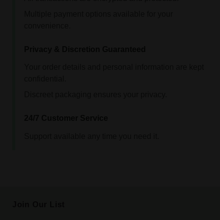
Multiple payment options available for your
convenience.
Privacy & Discretion Guaranteed
Your order details and personal information are kept
confidential.
Discreet packaging ensures your privacy.
24/7 Customer Service
Support available any time you need it.
Join Our List