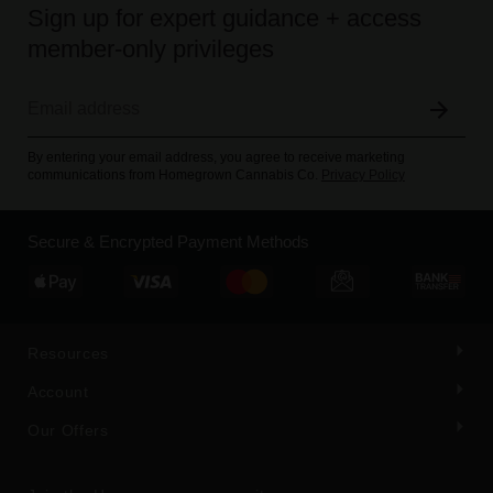
Sign up for expert guidance + access
member-only privileges
By entering your email address, you agree to receive marketing
communications from Homegrown Cannabis Co.
Privacy Policy
Secure & Encrypted Payment Methods
Resources
Account
Our Offers