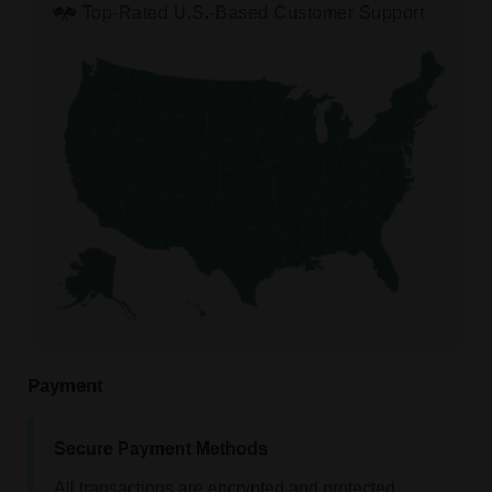
Top-Rated U.S.-Based Customer Support
Payment
Secure Payment Methods
All transactions are encrypted and protected.