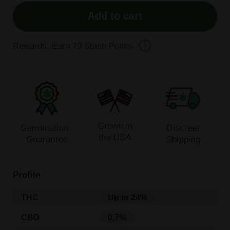
Add to cart
Rewards: Earn
79
Stash Points
Grown in
Germination
Discreet
the USA
Guarantee
Shipping
Profile
THC
Up to 24%
CBD
0.7%