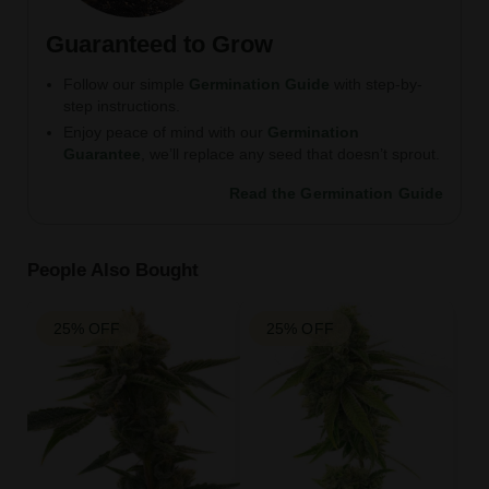
Guaranteed to Grow
Follow our simple
Germination Guide
with step-by-
step instructions.
Enjoy peace of mind with our
Germination
Guarantee
, we’ll replace any seed that doesn’t sprout.
Read the Germination Guide
People Also Bought
25% OFF
25% OFF