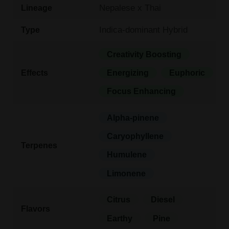
Nepalese x Thai
Lineage
Indica-dominant Hybrid
Type
Creativity Boosting
Effects
Energizing
Euphoric
Focus Enhancing
Alpha-pinene
Caryophyllene
Terpenes
Humulene
Limonene
Citrus
Diesel
Flavors
Earthy
Pine