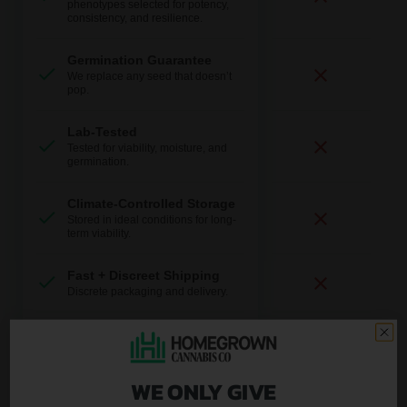
phenotypes selected for potency,
consistency, and resilience.
Germination Guarantee
We replace any seed that doesn’t
pop.
Lab-Tested
Tested for viability, moisture, and
germination.
Climate-Controlled Storage
Stored in ideal conditions for long-
term viability.
Fast + Discreet Shipping
Discrete packaging and delivery.
U.S.-Based Support
Real help from real growers.
WE ONLY GIVE