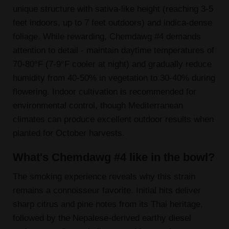
unique structure with sativa-like height (reaching 3-5
feet indoors, up to 7 feet outdoors) and indica-dense
foliage. While rewarding, Chemdawg #4 demands
attention to detail - maintain daytime temperatures of
70-80°F (7-9°F cooler at night) and gradually reduce
humidity from 40-50% in vegetation to 30-40% during
flowering. Indoor cultivation is recommended for
environmental control, though Mediterranean
climates can produce excellent outdoor results when
planted for October harvests.
What's Chemdawg #4 like in the bowl?
The smoking experience reveals why this strain
remains a connoisseur favorite. Initial hits deliver
sharp citrus and pine notes from its Thai heritage,
followed by the Nepalese-derived earthy diesel