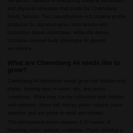
the perfect balance of energizing cerebral stimulation
and physical relaxation that made the Chemdawg
family famous. The caryophyllene-rich terpene profile
produces its signature pine-citrus aroma with
distinctive diesel undertones, while the dense,
trichome-covered buds showcase its genetic
excellence.
What are Chemdawg #4 seeds like to
grow?
Chemdawg #4 feminized seeds grow into female-only
plants, thriving best in warm, dry, and sunny
conditions. While they can be cultivated both indoors
and outdoors, these tall, finicky plants require close
attention and are prone to mold and mildew.
This photoperiod strain requires 8-10 weeks of
flowering under optimal conditions. Plants develop a