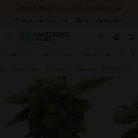
25% OFF INDOOR, AUTO & FAST VERSION SEEDS
Germination Guarantee
Free Shipping $99+
Cannabis Clones
Feminized Seeds
Autoflower Seeds
Deals
file
Description
Payment
Shipment
Germination