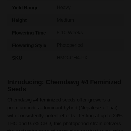
Heavy
Yield Range
Medium
Height
8-10 Weeks
Flowering Time
Photoperiod
Flowering Style
HMG-CH4-FX
SKU
Introducing: Chemdawg #4 Feminized
Seeds
Chemdawg #4 feminized seeds offer growers a
premium indica-dominant hybrid (Nepalese x Thai)
with consistently potent effects. Testing at up to 24%
THC and 0.7% CBD, this photoperiod strain delivers