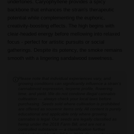
undertones. Caryophyllene provides a spicy
backbone that enhances the strain's therapeutic
potential while complementing the euphoric,
creativity-boosting effects. The high begins with
clear-headed energy before mellowing into relaxed
focus - perfect for artistic pursuits or social
gatherings. Despite its potency, the smoke remains
smooth with a lingering sandalwood sweetness.
Please note that individual experiences vary, and
growing conditions can significantly influence a strain's
cannabinoid expression, terpene profile, flowering
time, and yield. We do not condone illegal cannabis
cultivation — always check your local laws before
purchasing. Seeds sold where cultivation is prohibited
are offered as souvenir items only. All content is purely
educational and applicable only where growing
cannabis is legal. Our seeds are legally classified as
hemp under the 2018 Farm Bill, and are not a
controlled substance — a classification further