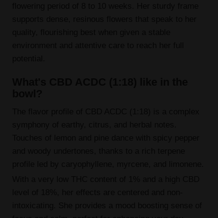
flowering period of 8 to 10 weeks. Her sturdy frame
supports dense, resinous flowers that speak to her
quality, flourishing best when given a stable
environment and attentive care to reach her full
potential.
What's CBD ACDC (1:18) like in the
bowl?
The flavor profile of CBD ACDC (1:18) is a complex
symphony of earthy, citrus, and herbal notes.
Touches of lemon and pine dance with spicy pepper
and woody undertones, thanks to a rich terpene
profile led by caryophyllene, myrcene, and limonene.
With a very low THC content of 1% and a high CBD
level of 18%, her effects are centered and non-
intoxicating. She provides a mood boosting sense of