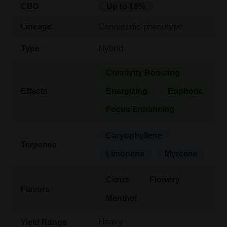
CBD
Up to 18%
Cannatonic phenotype
Lineage
Hybrid
Type
Creativity Boosting
Effects
Energizing
Euphoric
Focus Enhancing
Caryophyllene
Terpenes
Limonene
Myrcene
Citrus
Flowery
Flavors
Menthol
Heavy
Yield Range