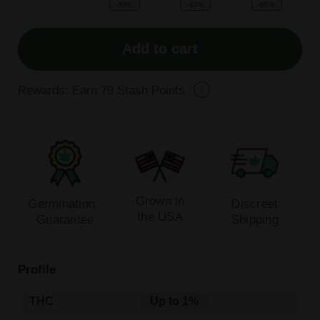
-35%
-62%
-65%
Add to cart
Rewards: Earn
79
Stash Points
Grown in
Germination
Discreet
the USA
Guarantee
Shipping
Profile
THC
Up to 1%