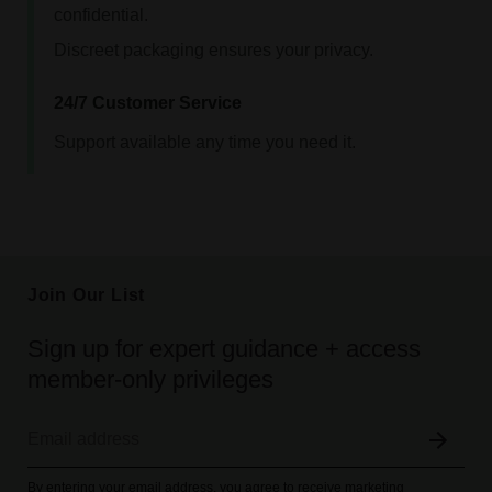
confidential.
Discreet packaging ensures your privacy.
24/7 Customer Service
Support available any time you need it.
Join Our List
Sign up for expert guidance + access
member-only privileges
By entering your email address, you agree to receive marketing