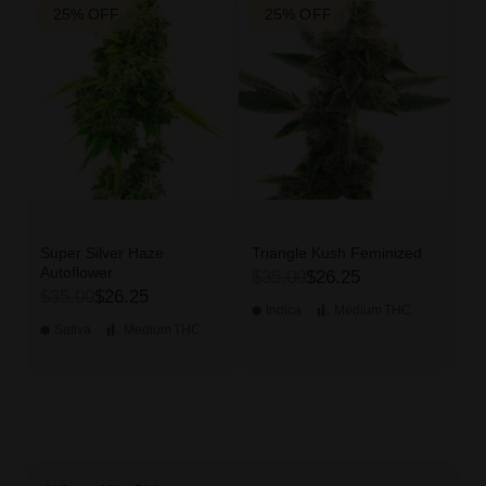
25% OFF
25% OFF
Super Silver Haze
Triangle Kush Feminized
Autoflower
$35.00
$26.25
$35.00
$26.25
Indica
Medium
THC
Sativa
Medium
THC