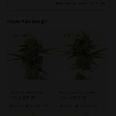
Read the Germination Guide
People Also Bought
25% OFF
25% OFF
Skunk #1 Autoflower
Fat Mazzy Feminized
$35.00
$26.25
$35.00
$26.25
Hybrid
Medium
THC
Sativa
Medium
THC