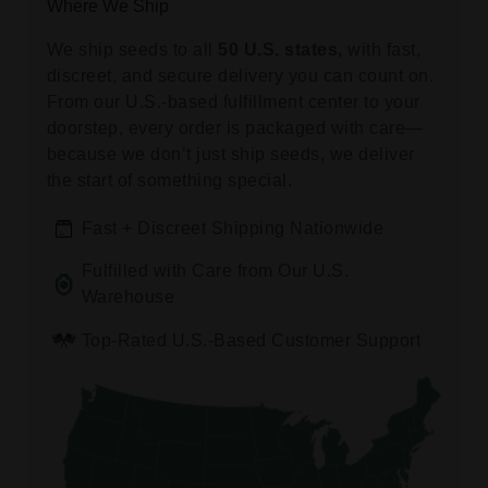
Where We Ship
We ship seeds to all
50 U.S. states,
with fast,
discreet, and secure delivery you can count on.
From our U.S.-based fulfillment center to your
doorstep, every order is packaged with care—
because we don’t just ship seeds, we deliver
the start of something special.
Fast + Discreet Shipping Nationwide
Fulfilled with Care from Our U.S.
Warehouse
Top-Rated U.S.-Based Customer Support