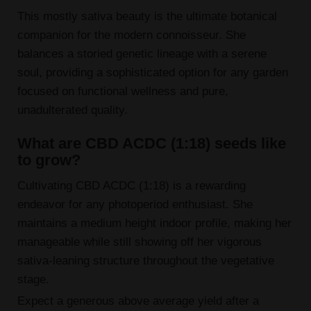
This mostly sativa beauty is the ultimate botanical
companion for the modern connoisseur. She
balances a storied genetic lineage with a serene
soul, providing a sophisticated option for any garden
focused on functional wellness and pure,
unadulterated quality.
What are CBD ACDC (1:18) seeds like
to grow?
Cultivating CBD ACDC (1:18) is a rewarding
endeavor for any photoperiod enthusiast. She
maintains a medium height indoor profile, making her
manageable while still showing off her vigorous
sativa-leaning structure throughout the vegetative
stage.
Expect a generous above average yield after a