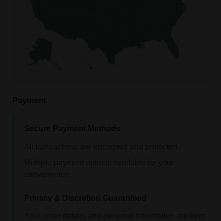
Payment
Secure Payment Methods
All transactions are encrypted and protected.
Multiple payment options available for your
convenience.
Privacy & Discretion Guaranteed
Your order details and personal information are kept