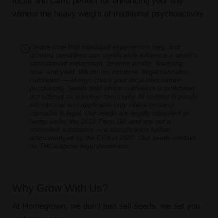
focus and calm, perfect for enhancing your day
without the heavy weight of traditional psychoactivity.
Please note that individual experiences vary, and
growing conditions can significantly influence a strain's
cannabinoid expression, terpene profile, flowering
time, and yield. We do not condone illegal cannabis
cultivation — always check your local laws before
purchasing. Seeds sold where cultivation is prohibited
are offered as souvenir items only. All content is purely
educational and applicable only where growing
cannabis is legal. Our seeds are legally classified as
hemp under the 2018 Farm Bill, and are not a
controlled substance — a classification further
acknowledged by the DEA in 2022. Our seeds contain
no THCa above legal thresholds.
Why Grow With Us?
At Homegrown, we don’t just sell seeds, we set you