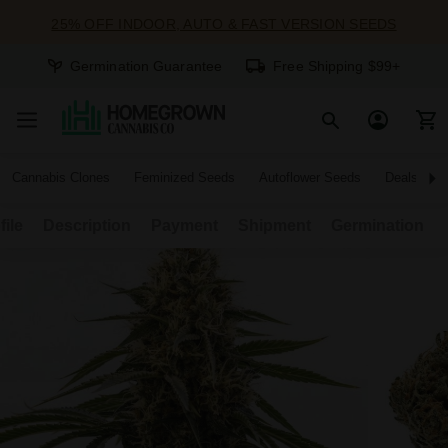
25% OFF INDOOR, AUTO & FAST VERSION SEEDS
Germination Guarantee
Free Shipping $99+
Cannabis Clones
Feminized Seeds
Autoflower Seeds
Deals
file
Description
Payment
Shipment
Germination