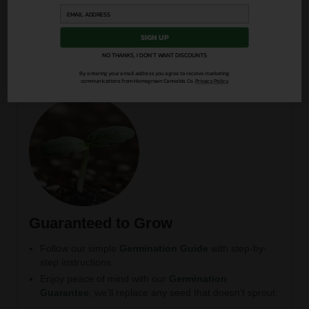
podcast
Direct access to our grower community and expert
Q&A
SIGN UP
NO THANKS, I DON'T WANT DISCOUNTS
By entering your email address you agree to receive marketing
communications from Homegrown Cannabis Co.
Privacy Policy
Guaranteed to Grow
Follow our simple
Germination Guide
with step-by-
step instructions.
Enjoy peace of mind with our
Germination
Guarantee
, we’ll replace any seed that doesn’t sprout.