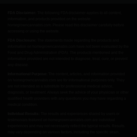
FDA Disclaimer:
The following FDA disclaimer applies to all content,
information, and products provided on the website
homegrowncannabis.com. Please read this disclaimer carefully before
accessing or using the website.
FDA Disclosure:
The statements made regarding the products and
information on homegrowncannabis.com have not been evaluated by the
Food and Drug Administration (FDA). The products mentioned and the
information provided are not intended to diagnose, treat, cure, or prevent
any disease.
Informational Purpose:
The content, articles, and information provided
on homegrowncannabis.com are for informational purposes only. They
are not intended as a substitute for professional medical advice,
diagnosis, or treatment. Always seek the advice of your physician or other
qualified health providers with any questions you may have regarding a
medical condition.
Individual Results:
The results and experiences shared by users or
testimonials featured on homegrowncannabis.com are individual
experiences and may not necessarily reflect the typical results. Results
may vary depending on various factors, including the specific strain,