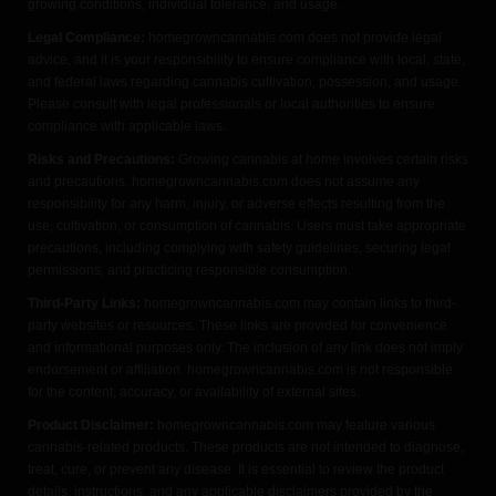
growing conditions, individual tolerance, and usage.
Legal Compliance:
homegrowncannabis.com does not provide legal
advice, and it is your responsibility to ensure compliance with local, state,
and federal laws regarding cannabis cultivation, possession, and usage.
Please consult with legal professionals or local authorities to ensure
compliance with applicable laws.
Risks and Precautions:
Growing cannabis at home involves certain risks
and precautions. homegrowncannabis.com does not assume any
responsibility for any harm, injury, or adverse effects resulting from the
use, cultivation, or consumption of cannabis. Users must take appropriate
precautions, including complying with safety guidelines, securing legal
permissions, and practicing responsible consumption.
Third-Party Links:
homegrowncannabis.com may contain links to third-
party websites or resources. These links are provided for convenience
and informational purposes only. The inclusion of any link does not imply
endorsement or affiliation. homegrowncannabis.com is not responsible
for the content, accuracy, or availability of external sites.
Product Disclaimer:
homegrowncannabis.com may feature various
cannabis-related products. These products are not intended to diagnose,
treat, cure, or prevent any disease. It is essential to review the product
details, instructions, and any applicable disclaimers provided by the