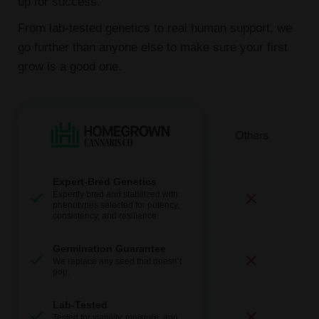
up for success.
From lab-tested genetics to real human support, we
go further than anyone else to make sure your first
grow is a good one.
Expert-Bred Genetics
Expertly bred and stabilized with
phenotypes selected for potency,
consistency, and resilience.
Germination Guarantee
We replace any seed that doesn’t
pop.
Lab-Tested
Tested for viability, moisture, and