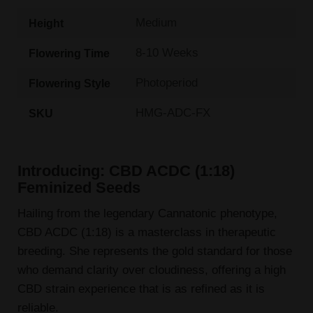
Medium
Height
8-10 Weeks
Flowering Time
Photoperiod
Flowering Style
HMG-ADC-FX
SKU
Introducing: CBD ACDC (1:18)
Feminized Seeds
Hailing from the legendary Cannatonic phenotype,
CBD ACDC (1:18) is a masterclass in therapeutic
breeding. She represents the gold standard for those
who demand clarity over cloudiness, offering a high
CBD strain experience that is as refined as it is
reliable.