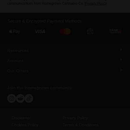
communications from Homegrown Cannabis Co.
Privacy Policy
Secure & Encrypted Payment Methods
Resources
Account
Our Offers
Join the Homegrown community
Disclaimer
Privacy Policy
Cookies Policy
Terms & Conditions