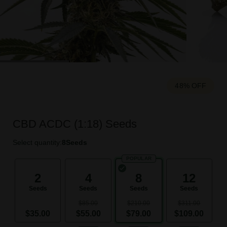
48% OFF
CBD ACDC (1:18) Seeds
Select quantity:
8
Seeds
POPULAR
2
4
8
12
Seeds
Seeds
Seeds
Seeds
$85.00
$210.00
$311.00
$35.00
$55.00
$79.00
$109.00