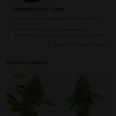
Guaranteed to Grow
Follow our simple
Germination Guide
with step-by-
step instructions.
Enjoy peace of mind with our
Germination
Guarantee
, we’ll replace any seed that doesn’t sprout.
Read the Germination Guide
People Also Bought
25% OFF