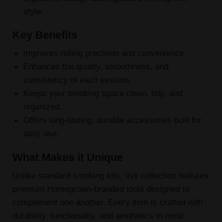
style.
Key Benefits
Improves rolling precision and convenience.
Enhances the quality, smoothness, and
consistency of each session.
Keeps your smoking space clean, tidy, and
organized.
Offers long-lasting, durable accessories built for
daily use.
What Makes it Unique
Unlike standard smoking kits, this collection features
premium Homegrown-branded tools designed to
complement one another. Every item is crafted with
durability, functionality, and aesthetics in mind,