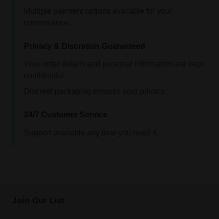
Multiple payment options available for your
convenience.
Privacy & Discretion Guaranteed
Your order details and personal information are kept
confidential.
Discreet packaging ensures your privacy.
24/7 Customer Service
Support available any time you need it.
Join Our List