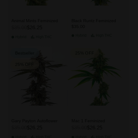
Animal Mints Feminized
Black Runtz Feminized
$35.00
$35.00
$26.25
Hybrid
High
THC
Hybrid
High
THC
Bestseller
25% OFF
25% OFF
Gary Payton Autoflower
Mac 1 Feminized
$35.00
$26.25
$35.00
$26.25
Hybrid
High
THC
Hybrid
High
THC