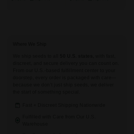
Where We Ship
We ship seeds to all
50 U.S. states,
with fast,
discreet, and secure delivery you can count on.
From our U.S.-based fulfillment center to your
doorstep, every order is packaged with care—
because we don’t just ship seeds, we deliver
the start of something special.
Fast + Discreet Shipping Nationwide
Fulfilled with Care from Our U.S.
Warehouse