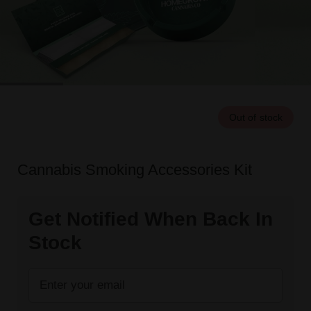
Out of stock
Cannabis Smoking Accessories Kit
Get Notified When Back In
Stock