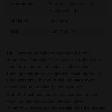
Ashtray, Lighter, Rolling
Composition
Papers with Tips
Long-Term
Shelf Life
HMG-SMK-PX
SKU
The Cannabis Smoking Accessories Kit from
Homegrown Cannabis Co. delivers everything you
need for a smooth, convenient, and premium
smoking experience. Designed for ease, portability,
and consistency, this all-in-one set keeps every
session clean, organized, and enjoyable.
Crafted for both beginners and seasoned smokers,
this kit combines durable materials, sleek
Homegrown branding, and versatile tools that elevate