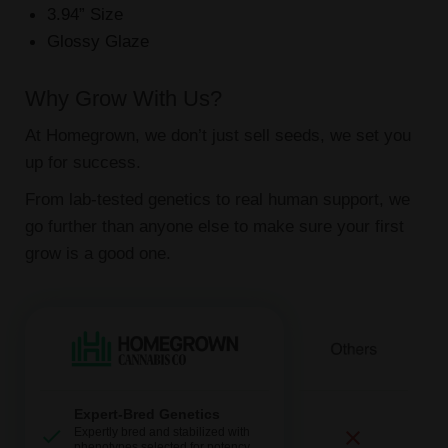
3.94” Size
Glossy Glaze
Why Grow With Us?
At Homegrown, we don’t just sell seeds, we set you
up for success.
From lab-tested genetics to real human support, we
go further than anyone else to make sure your first
grow is a good one.
Expert-Bred Genetics
Expertly bred and stabilized with
phenotypes selected for potency,