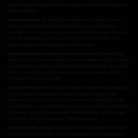
qualified health providers with any questions you may have regarding a
medical condition.
Individual Results:
The results and experiences shared by users or
testimonials featured on homegrowncannabis.com are individual
experiences and may not necessarily reflect the typical results. Results
may vary depending on various factors, including the specific strain,
growing conditions, individual tolerance, and usage.
Legal Compliance:
homegrowncannabis.com does not provide legal
advice, and it is your responsibility to ensure compliance with local, state,
and federal laws regarding cannabis cultivation, possession, and usage.
Please consult with legal professionals or local authorities to ensure
compliance with applicable laws.
Risks and Precautions:
Growing cannabis at home involves certain risks
and precautions. homegrowncannabis.com does not assume any
responsibility for any harm, injury, or adverse effects resulting from the
use, cultivation, or consumption of cannabis. Users must take appropriate
precautions, including complying with safety guidelines, securing legal
permissions, and practicing responsible consumption.
Third-Party Links:
homegrowncannabis.com may contain links to third-
party websites or resources. These links are provided for convenience