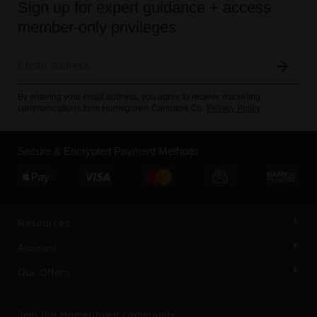
Sign up for expert guidance + access
member-only privileges
By entering your email address, you agree to receive marketing
communications from Homegrown Cannabis Co.
Privacy Policy
Secure & Encrypted Payment Methods
Resources
Account
Our Offers
Join the Homegrown community