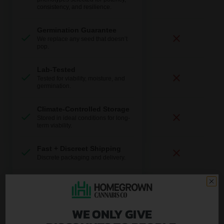
consistency, and resilience.
Germination Guarantee
We replace any seed that doesn’t
pop.
Lab-Tested
Tested for viability, moisture, and
germination.
Climate-Controlled Storage
Stored in ideal conditions for long-
term viability.
Fast + Discreet Shipping
Discrete packaging and delivery.
U.S.-Based Support
Real help from real growers.
WE ONLY GIVE