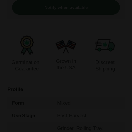
Notify when available
Grown in
Germination
Discreet
the USA
Guarantee
Shipping
Profile
Mixed
Form
Post-Harvest
Use Stage
Grinder, Rolling Tray,