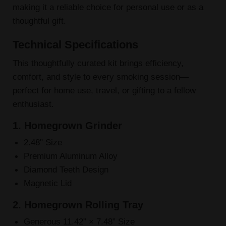
making it a reliable choice for personal use or as a
thoughtful gift.
Technical Specifications
This thoughtfully curated kit brings efficiency,
comfort, and style to every smoking session—
perfect for home use, travel, or gifting to a fellow
enthusiast.
1. Homegrown Grinder
2.48" Size
Premium Aluminum Alloy
Diamond Teeth Design
Magnetic Lid
2. Homegrown Rolling Tray
Generous 11.42” × 7.48” Size