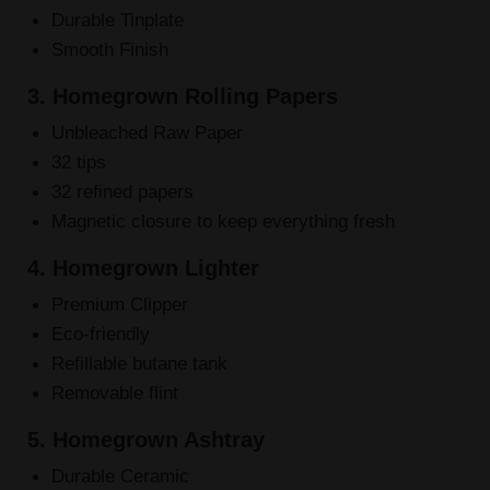
Durable Tinplate
Smooth Finish
3. Homegrown Rolling Papers
Unbleached Raw Paper
32 tips
32 refined papers
Magnetic closure to keep everything fresh
4. Homegrown Lighter
Premium Clipper
Eco-friendly
Refillable butane tank
Removable flint
5. Homegrown Ashtray
Durable Ceramic