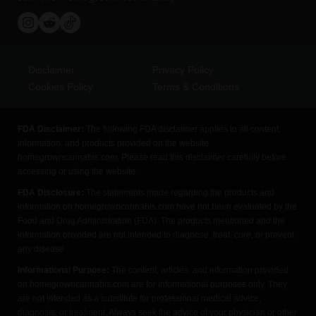
Disclaimer
Privacy Policy
Cookies Policy
Terms & Conditions
FDA Disclaimer:
The following FDA disclaimer applies to all content,
information, and products provided on the website
homegrowncannabis.com. Please read this disclaimer carefully before
accessing or using the website.
FDA Disclosure:
The statements made regarding the products and
information on homegrowncannabis.com have not been evaluated by the
Food and Drug Administration (FDA). The products mentioned and the
information provided are not intended to diagnose, treat, cure, or prevent
any disease.
Informational Purpose:
The content, articles, and information provided
on homegrowncannabis.com are for informational purposes only. They
are not intended as a substitute for professional medical advice,
diagnosis, or treatment. Always seek the advice of your physician or other