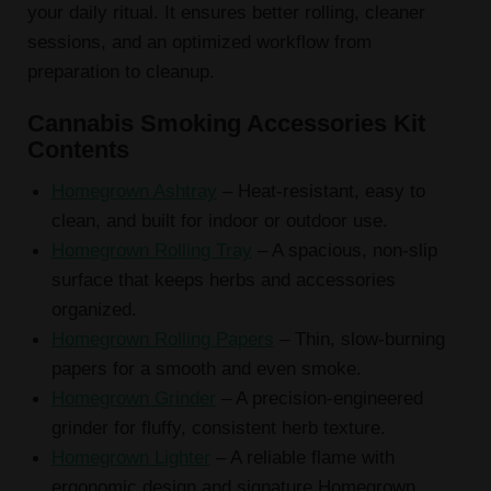
your daily ritual. It ensures better rolling, cleaner
sessions, and an optimized workflow from
preparation to cleanup.
Cannabis Smoking Accessories Kit
Contents
Homegrown Ashtray
– Heat-resistant, easy to
clean, and built for indoor or outdoor use.
Homegrown Rolling Tray
– A spacious, non-slip
surface that keeps herbs and accessories
organized.
Homegrown Rolling Papers
– Thin, slow-burning
papers for a smooth and even smoke.
Homegrown Grinder
– A precision-engineered
grinder for fluffy, consistent herb texture.
Homegrown Lighter
– A reliable flame with
ergonomic design and signature Homegrown