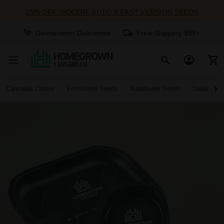
25% OFF INDOOR, AUTO & FAST VERSION SEEDS
Germination Guarantee
Free Shipping $99+
Cannabis Clones
Feminized Seeds
Autoflower Seeds
Deals