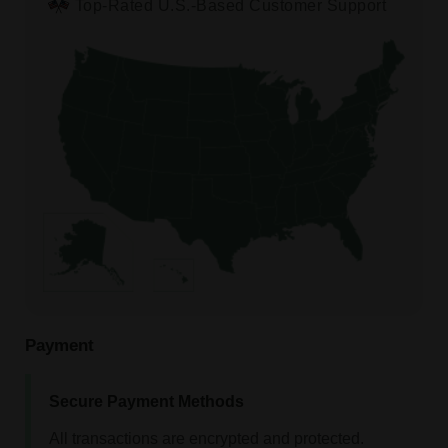
Top-Rated U.S.-Based Customer Support
Payment
Secure Payment Methods
All transactions are encrypted and protected.