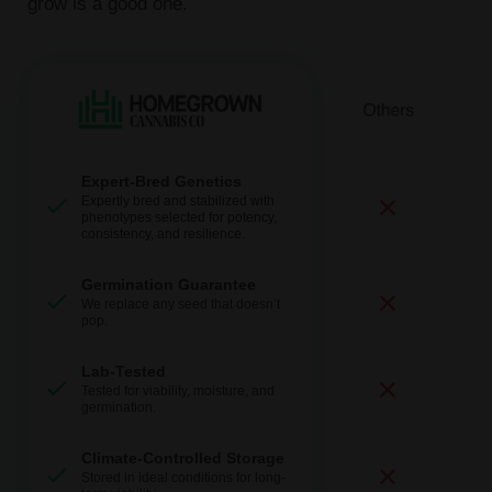
grow is a good one.
Expert-Bred Genetics
Expertly bred and stabilized with
phenotypes selected for potency,
consistency, and resilience.
Germination Guarantee
We replace any seed that doesn’t
pop.
Lab-Tested
Tested for viability, moisture, and
germination.
Climate-Controlled Storage
Stored in ideal conditions for long-