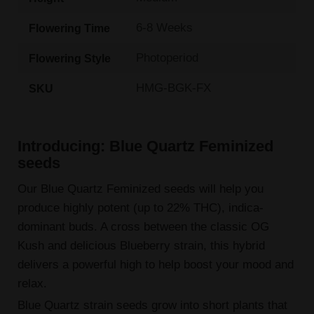
6-8 Weeks
Flowering Time
Photoperiod
Flowering Style
HMG-BGK-FX
SKU
Introducing: Blue Quartz Feminized
seeds
Our Blue Quartz Feminized seeds will help you
produce highly potent (up to 22% THC), indica-
dominant buds. A cross between the classic OG
Kush and delicious Blueberry strain, this hybrid
delivers a powerful high to help boost your mood and
relax.
Blue Quartz strain seeds grow into short plants that