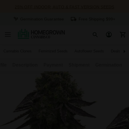
25% OFF INDOOR, AUTO & FAST VERSION SEEDS
Germination Guarantee
Free Shipping $99+
Cannabis Clones
Feminized Seeds
Autoflower Seeds
Deals
file
Description
Payment
Shipment
Germination