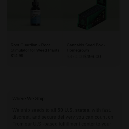
Root Guardian - Root
Cannabis Seed Box -
Stimulator for Weed Plants
Homegrown
$14.99
$870.00
$499.00
Where We Ship
We ship seeds to all
50 U.S. states,
with fast,
discreet, and secure delivery you can count on.
From our U.S.-based fulfillment center to your