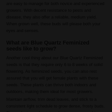
are easy to manage for both novice and experienced
growers. With decent resistance to pests and
disease, they also offer a reliable, medium yield.
When grown well, these buds will please both your
eyes and senses.
What are Blue Quartz Feminized
seeds like to grow?
Another cool thing about our Blue Quartz Feminized
seeds is that they require only 6 to 8 weeks of solid
flowering. As feminized seeds, you can also rest
assured that you will get female plants with these
seeds. These plants can thrive both indoors and
outdoors, making them ideal for most growers.
Maintain airflow, trim dead leaves, and stick to a
consistent light schedule to grow dense, frosty buds.