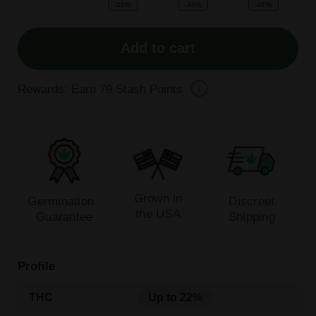
-21%
-44%
-48%
Add to cart
Rewards: Earn
79
Stash Points
Grown in
Germination
Discreet
the USA
Guarantee
Shipping
Profile
THC
Up to 22%