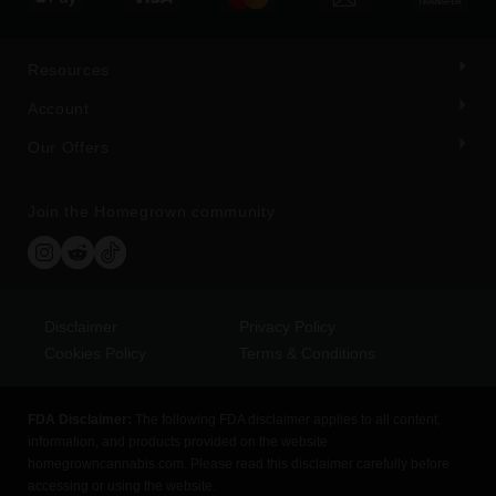
Resources
Account
Our Offers
Join the Homegrown community
Disclaimer
Privacy Policy
Cookies Policy
Terms & Conditions
FDA Disclaimer:
The following FDA disclaimer applies to all content,
information, and products provided on the website
homegrowncannabis.com. Please read this disclaimer carefully before
accessing or using the website.