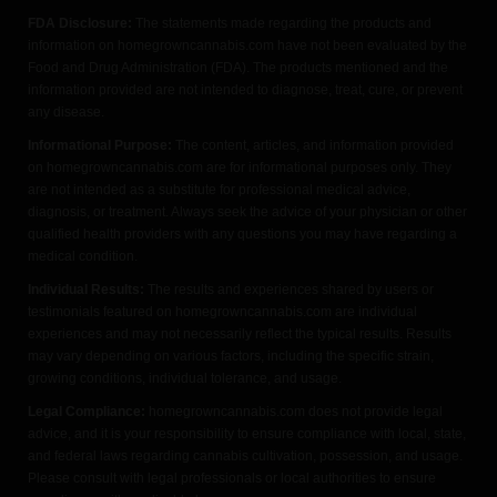
FDA Disclosure:
The statements made regarding the products and
information on homegrowncannabis.com have not been evaluated by the
Food and Drug Administration (FDA). The products mentioned and the
information provided are not intended to diagnose, treat, cure, or prevent
any disease.
Informational Purpose:
The content, articles, and information provided
on homegrowncannabis.com are for informational purposes only. They
are not intended as a substitute for professional medical advice,
diagnosis, or treatment. Always seek the advice of your physician or other
qualified health providers with any questions you may have regarding a
medical condition.
Individual Results:
The results and experiences shared by users or
testimonials featured on homegrowncannabis.com are individual
experiences and may not necessarily reflect the typical results. Results
may vary depending on various factors, including the specific strain,
growing conditions, individual tolerance, and usage.
Legal Compliance:
homegrowncannabis.com does not provide legal
advice, and it is your responsibility to ensure compliance with local, state,
and federal laws regarding cannabis cultivation, possession, and usage.
Please consult with legal professionals or local authorities to ensure