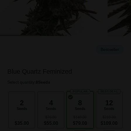
Bestseller
Blue Quartz Feminized
Select quantity:
8
Seeds
POPULAR
BEST DEAL
2
4
8
12
Seeds
Seeds
Seeds
Seeds
$70.00
$140.00
$210.00
$35.00
$55.00
$79.00
$109.00