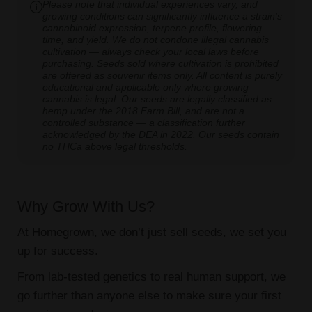
Please note that individual experiences vary, and
growing conditions can significantly influence a strain's
cannabinoid expression, terpene profile, flowering
time, and yield. We do not condone illegal cannabis
cultivation — always check your local laws before
purchasing. Seeds sold where cultivation is prohibited
are offered as souvenir items only. All content is purely
educational and applicable only where growing
cannabis is legal. Our seeds are legally classified as
hemp under the 2018 Farm Bill, and are not a
controlled substance — a classification further
acknowledged by the DEA in 2022. Our seeds contain
no THCa above legal thresholds.
Why Grow With Us?
At Homegrown, we don’t just sell seeds, we set you
up for success.
From lab-tested genetics to real human support, we
go further than anyone else to make sure your first