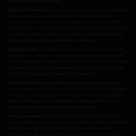
compliance with applicable laws.
Risks and Precautions:
Growing cannabis at home involves certain risks
and precautions. homegrowncannabis.com does not assume any
responsibility for any harm, injury, or adverse effects resulting from the
use, cultivation, or consumption of cannabis. Users must take appropriate
precautions, including complying with safety guidelines, securing legal
permissions, and practicing responsible consumption.
Third-Party Links:
homegrowncannabis.com may contain links to third-
party websites or resources. These links are provided for convenience
and informational purposes only. The inclusion of any link does not imply
endorsement or affiliation. homegrowncannabis.com is not responsible
for the content, accuracy, or availability of external sites.
Product Disclaimer:
homegrowncannabis.com may feature various
cannabis-related products. These products are not intended to diagnose,
treat, cure, or prevent any disease. It is essential to review the product
details, instructions, and any applicable disclaimers provided by the
manufacturer before purchasing or using any product.
Changes and Updates:
homegrowncannabis.com reserves the right to
modify, update, or remove any content, information, or product at any time
without prior notice. It is your responsibility to review the website
periodically for any changes to this disclaimer or the terms of use. By