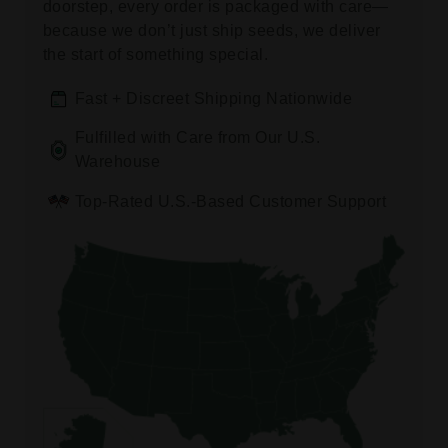
doorstep, every order is packaged with care—
because we don’t just ship seeds, we deliver
the start of something special.
Fast + Discreet Shipping Nationwide
Fulfilled with Care from Our U.S.
Warehouse
Top-Rated U.S.-Based Customer Support