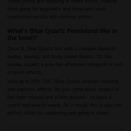
These plants are forgiving of minor errors, making
them great for beginners and those who want
impressive results with minimal stress.
What’s Blue Quartz Feminized like in
the bowl?
Once lit, Blue Quartz hits with a complex blend of
earthy, skunky, and fruity-sweet flavors. On the
exhale, expect a pine-like aftertaste alongside a rush
of quick effects.
With up to 22% THC, Blue Quartz delivers relaxing
and euphoric effects. As you come down, expect to
feel both relaxed and a little drained - so have a
couch and snacks ready. As a result, this is also the
perfect strain for unwinding and going to sleep.