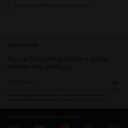
Support available any time you need it.
Join Our List
Sign up for expert guidance + access
member-only privileges
By entering your email address, you agree to receive marketing
communications from Homegrown Cannabis Co.
Privacy Policy
Secure & Encrypted Payment Methods