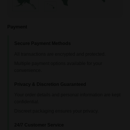
Payment
Secure Payment Methods
All transactions are encrypted and protected.
Multiple payment options available for your
convenience.
Privacy & Discretion Guaranteed
Your order details and personal information are kept
confidential.
Discreet packaging ensures your privacy.
24/7 Customer Service