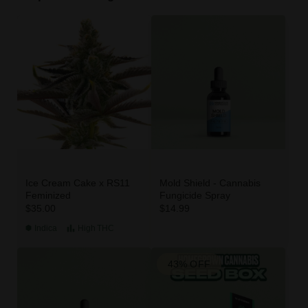
Ice Cream Cake x RS11
Mold Shield - Cannabis
Feminized
Fungicide Spray
$35.00
$14.99
Indica
High
THC
43% OFF