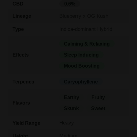
CBD
0.6%
Blueberry x OG Kush
Lineage
Indica-dominant Hybrid
Type
Calming & Relaxing
Effects
Sleep Inducing
Mood Boosting
Terpenes
Caryophyllene
Earthy
Fruity
Flavors
Skunk
Sweet
Heavy
Yield Range
Medium
Height