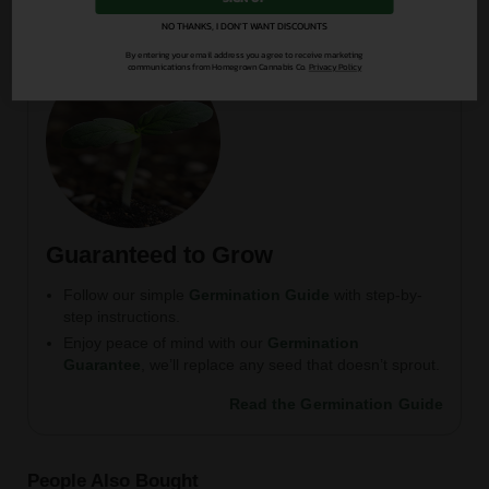
NO THANKS, I DON'T WANT DISCOUNTS
By entering your email address you agree to receive marketing
communications from Homegrown Cannabis Co.
Privacy Policy
Guaranteed to Grow
Follow our simple
Germination Guide
with step-by-
step instructions.
Enjoy peace of mind with our
Germination
Guarantee
, we’ll replace any seed that doesn’t sprout.
Read the Germination Guide
People Also Bought