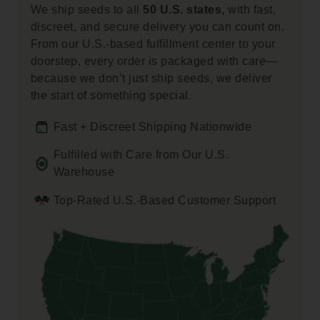
We ship seeds to all
50 U.S. states,
with fast,
discreet, and secure delivery you can count on.
From our U.S.-based fulfillment center to your
doorstep, every order is packaged with care—
because we don’t just ship seeds, we deliver
the start of something special.
Fast + Discreet Shipping Nationwide
Fulfilled with Care from Our U.S.
Warehouse
Top-Rated U.S.-Based Customer Support