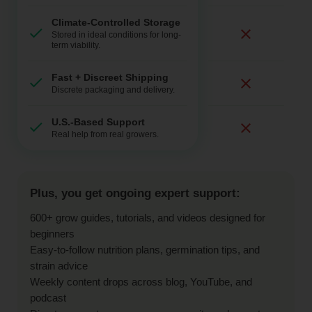
Climate-Controlled Storage
Stored in ideal conditions for long-
term viability.
Fast + Discreet Shipping
Discrete packaging and delivery.
U.S.-Based Support
Real help from real growers.
Plus, you get ongoing expert support:
600+ grow guides, tutorials, and videos designed for
beginners
Easy-to-follow nutrition plans, germination tips, and
strain advice
Weekly content drops across blog, YouTube, and
podcast