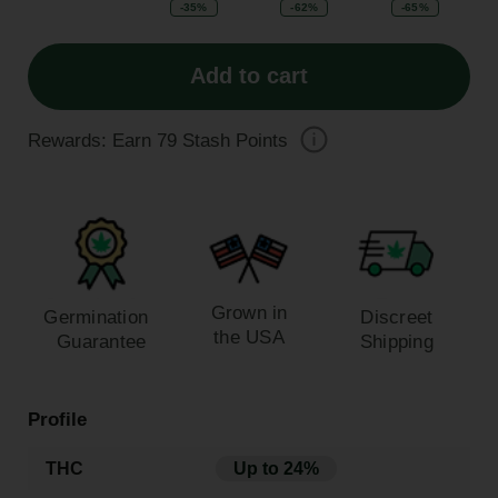
-35%
-62%
-65%
Add to cart
Rewards: Earn
79
Stash Points
Grown in
Germination
Discreet
the USA
Guarantee
Shipping
Profile
THC
Up to 24%