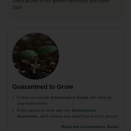
Direct access to our grower community and expert
Q&A
Guaranteed to Grow
Follow our simple
Germination Guide
with step-by-
step instructions.
Enjoy peace of mind with our
Germination
Guarantee
, we’ll replace any seed that doesn’t sprout.
Read the Germination Guide