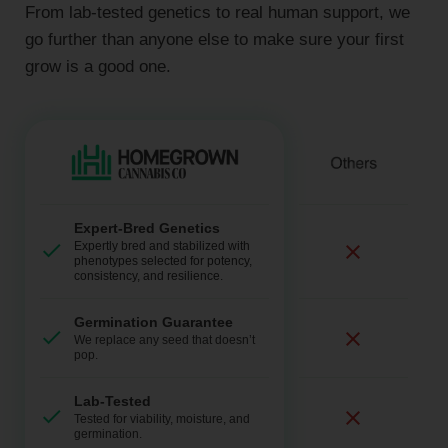
From lab-tested genetics to real human support, we
go further than anyone else to make sure your first
grow is a good one.
Expert-Bred Genetics
Expertly bred and stabilized with
phenotypes selected for potency,
consistency, and resilience.
Germination Guarantee
We replace any seed that doesn’t
pop.
Lab-Tested
Tested for viability, moisture, and
germination.