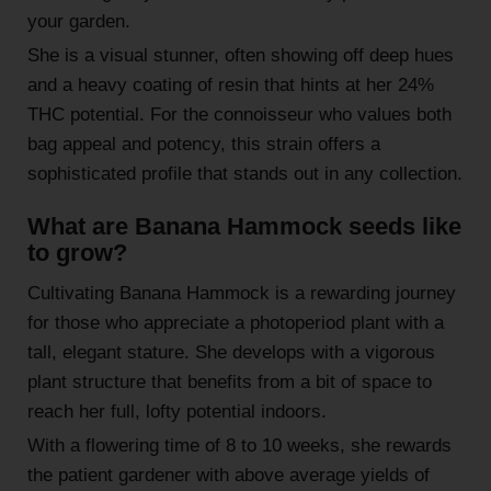
your garden.
She is a visual stunner, often showing off deep hues
and a heavy coating of resin that hints at her 24%
THC potential. For the connoisseur who values both
bag appeal and potency, this strain offers a
sophisticated profile that stands out in any collection.
What are Banana Hammock seeds like
to grow?
Cultivating Banana Hammock is a rewarding journey
for those who appreciate a photoperiod plant with a
tall, elegant stature. She develops with a vigorous
plant structure that benefits from a bit of space to
reach her full, lofty potential indoors.
With a flowering time of 8 to 10 weeks, she rewards
the patient gardener with above average yields of