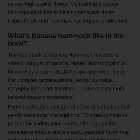
dense, high-quality flower. Maintaining a steady
environment is key to helping her stack those
tropical buds and maximize her terpene production.
What's Banana Hammock like in the
bowl?
The first spark of Banana Hammock releases a
vibrant bouquet of banana, honey, and tropical fruit,
followed by a sophisticated grape and sweet finish.
Her complex terpene profile, led by myrcene,
caryophyllene, and limonene, creates a truly multi-
layered sensory experience.
Expect a deeply calming and relaxing sensation that
gently transitions into euphoria. This heavy hitter is
perfect for finding your center, offering appetite
stimulating effects and a sleepy, peaceful finish that