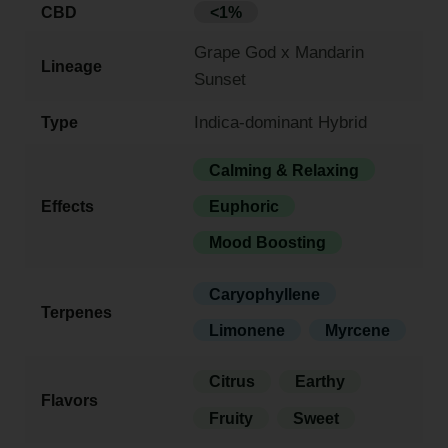
CBD
<1%
Grape God x Mandarin
Lineage
Sunset
Indica-dominant Hybrid
Type
Calming & Relaxing
Effects
Euphoric
Mood Boosting
Caryophyllene
Terpenes
Limonene
Myrcene
Citrus
Earthy
Flavors
Fruity
Sweet