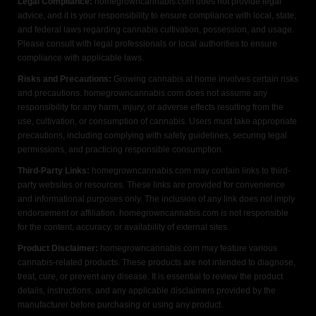
Legal Compliance:
homegrowncannabis.com does not provide legal
advice, and it is your responsibility to ensure compliance with local, state,
and federal laws regarding cannabis cultivation, possession, and usage.
Please consult with legal professionals or local authorities to ensure
compliance with applicable laws.
Risks and Precautions:
Growing cannabis at home involves certain risks
and precautions. homegrowncannabis.com does not assume any
responsibility for any harm, injury, or adverse effects resulting from the
use, cultivation, or consumption of cannabis. Users must take appropriate
precautions, including complying with safety guidelines, securing legal
permissions, and practicing responsible consumption.
Third-Party Links:
homegrowncannabis.com may contain links to third-
party websites or resources. These links are provided for convenience
and informational purposes only. The inclusion of any link does not imply
endorsement or affiliation. homegrowncannabis.com is not responsible
for the content, accuracy, or availability of external sites.
Product Disclaimer:
homegrowncannabis.com may feature various
cannabis-related products. These products are not intended to diagnose,
treat, cure, or prevent any disease. It is essential to review the product
details, instructions, and any applicable disclaimers provided by the
manufacturer before purchasing or using any product.