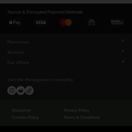
Secure & Encrypted Payment Methods
Resources
Account
Our Offers
Join the Homegrown community
Disclaimer
Privacy Policy
Cookies Policy
Terms & Conditions