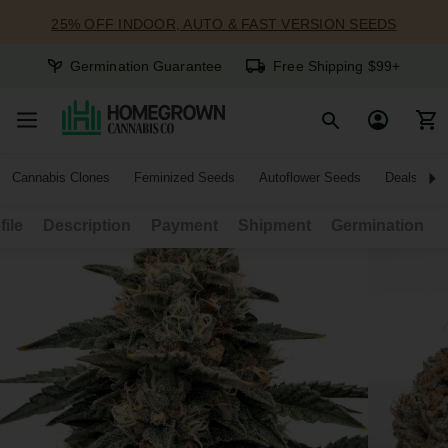
25% OFF INDOOR, AUTO & FAST VERSION SEEDS
Germination Guarantee
Free Shipping $99+
Cannabis Clones
Feminized Seeds
Autoflower Seeds
Deals
file
Description
Payment
Shipment
Germination