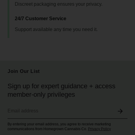
Discreet packaging ensures your privacy.
24/7 Customer Service
Support available any time you need it.
Join Our List
Sign up for expert guidance + access
member-only privileges
By entering your email address, you agree to receive marketing
communications from Homegrown Cannabis Co.
Privacy Policy