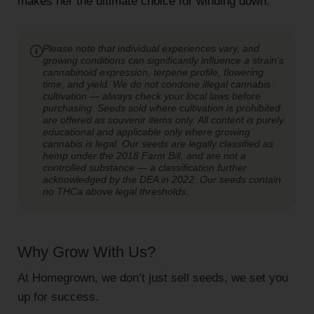
makes her the ultimate choice for winding down.
Please note that individual experiences vary, and
growing conditions can significantly influence a strain's
cannabinoid expression, terpene profile, flowering
time, and yield. We do not condone illegal cannabis
cultivation — always check your local laws before
purchasing. Seeds sold where cultivation is prohibited
are offered as souvenir items only. All content is purely
educational and applicable only where growing
cannabis is legal. Our seeds are legally classified as
hemp under the 2018 Farm Bill, and are not a
controlled substance — a classification further
acknowledged by the DEA in 2022. Our seeds contain
no THCa above legal thresholds.
Why Grow With Us?
At Homegrown, we don’t just sell seeds, we set you
up for success.