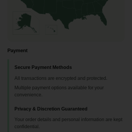
Payment
Secure Payment Methods
All transactions are encrypted and protected.
Multiple payment options available for your
convenience.
Privacy & Discretion Guaranteed
Your order details and personal information are kept
confidential.