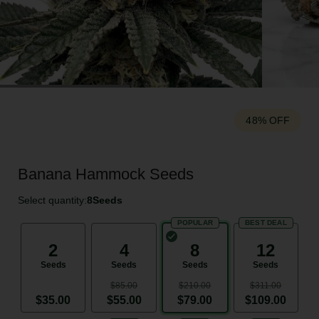
48% OFF
Banana Hammock Seeds
Select quantity:
8
Seeds
POPULAR
BEST DEAL
2
4
8
12
Seeds
Seeds
Seeds
Seeds
$85.00
$210.00
$311.00
$35.00
$55.00
$79.00
$109.00