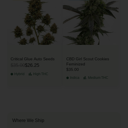
Critical Glue Auto Seeds
CBD Girl Scout Cookies
Feminized
$35.00
$26.25
$35.00
Hybrid
High
THC
Indica
Medium
THC
Where We Ship