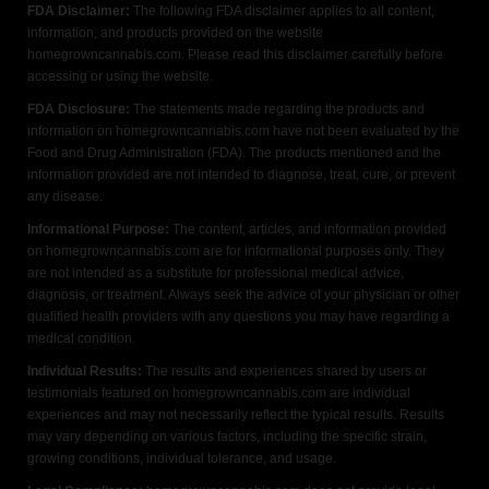
FDA Disclaimer:
The following FDA disclaimer applies to all content,
information, and products provided on the website
homegrowncannabis.com. Please read this disclaimer carefully before
accessing or using the website.
FDA Disclosure:
The statements made regarding the products and
information on homegrowncannabis.com have not been evaluated by the
Food and Drug Administration (FDA). The products mentioned and the
information provided are not intended to diagnose, treat, cure, or prevent
any disease.
Informational Purpose:
The content, articles, and information provided
on homegrowncannabis.com are for informational purposes only. They
are not intended as a substitute for professional medical advice,
diagnosis, or treatment. Always seek the advice of your physician or other
qualified health providers with any questions you may have regarding a
medical condition.
Individual Results:
The results and experiences shared by users or
testimonials featured on homegrowncannabis.com are individual
experiences and may not necessarily reflect the typical results. Results
may vary depending on various factors, including the specific strain,
growing conditions, individual tolerance, and usage.