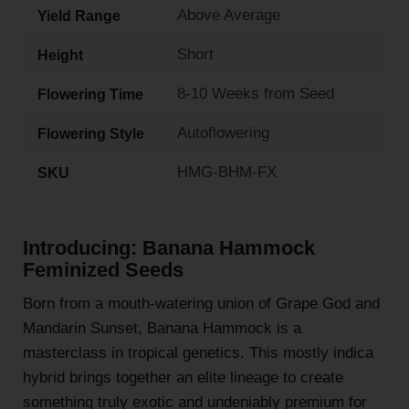
Above Average
Yield Range
Short
Height
8-10 Weeks from Seed
Flowering Time
Autoflowering
Flowering Style
HMG-BHM-FX
SKU
Introducing: Banana Hammock
Feminized Seeds
Born from a mouth-watering union of Grape God and
Mandarin Sunset, Banana Hammock is a
masterclass in tropical genetics. This mostly indica
hybrid brings together an elite lineage to create
something truly exotic and undeniably premium for