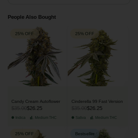
People Also Bought
25% OFF
25% OFF
Candy Cream Autoflower
Cinderella 99 Fast Version
$35.00
$26.25
$35.00
$26.25
Indica
Medium
THC
Sativa
Medium
THC
25% OFF
Bestseller