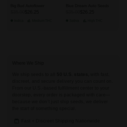
Big Bud Autoflower
Blue Dream Auto Seeds
$35.00
$26.25
$35.00
$26.25
Indica
Medium
THC
Sativa
High
THC
Where We Ship
We ship seeds to all
50 U.S. states,
with fast,
discreet, and secure delivery you can count on.
From our U.S.-based fulfillment center to your
doorstep, every order is packaged with care—
because we don’t just ship seeds, we deliver
the start of something special.
Fast + Discreet Shipping Nationwide