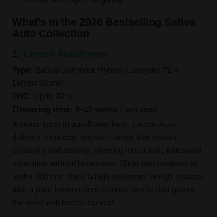
What's in the 2026 Bestselling Sativa
Auto Collection
1.
Lemon Autoflower
Type:
Sativa-Dominant Hybrid (Lowryder #2 ×
Lemon Skunk)
THC:
Up to 30%
Flowering time:
8–10 weeks from seed
A citrus burst in autoflower form. Lemon Auto
delivers a speedy, euphoric onset that sparks
creativity and activity, tapering into a soft, functional
relaxation without heaviness. Short and compact at
under 100 cm, she's a high-performer in tight spaces
with a pure lemon-citrus terpene profile that greets
the nose well before harvest.