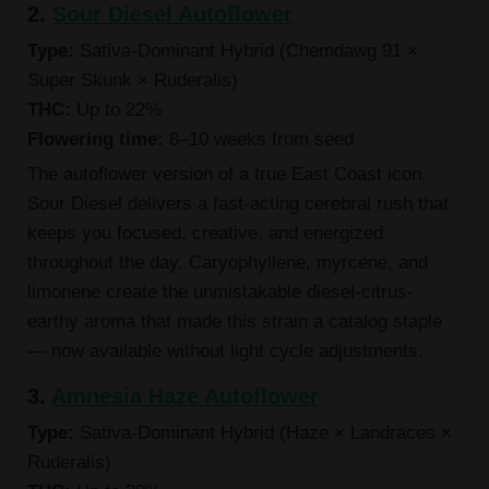
2.
Sour Diesel Autoflower
Type:
Sativa-Dominant Hybrid (Chemdawg 91 ×
Super Skunk × Ruderalis)
THC:
Up to 22%
Flowering time:
8–10 weeks from seed
The autoflower version of a true East Coast icon.
Sour Diesel delivers a fast-acting cerebral rush that
keeps you focused, creative, and energized
throughout the day. Caryophyllene, myrcene, and
limonene create the unmistakable diesel-citrus-
earthy aroma that made this strain a catalog staple
— now available without light cycle adjustments.
3.
Amnesia Haze Autoflower
Type:
Sativa-Dominant Hybrid (Haze × Landraces ×
Ruderalis)