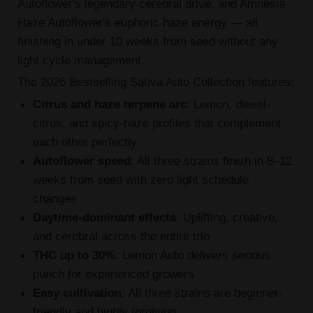
Autoflower's legendary cerebral drive, and Amnesia
Haze Autoflower's euphoric haze energy — all
finishing in under 10 weeks from seed without any
light cycle management.
The 2026 Bestselling Sativa Auto Collection features:
Citrus and haze terpene arc
: Lemon, diesel-
citrus, and spicy-haze profiles that complement
each other perfectly
Autoflower speed
: All three strains finish in 8–12
weeks from seed with zero light schedule
changes
Daytime-dominant effects
: Uplifting, creative,
and cerebral across the entire trio
THC up to 30%
: Lemon Auto delivers serious
punch for experienced growers
Easy cultivation
: All three strains are beginner-
friendly and highly forgiving