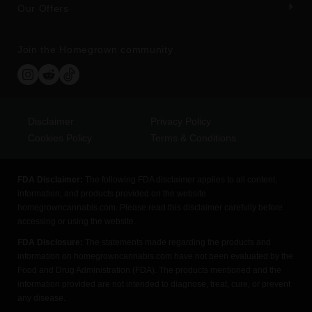
Our Offers
Join the Homegrown community
Disclaimer
Privacy Policy
Cookies Policy
Terms & Conditions
FDA Disclaimer:
The following FDA disclaimer applies to all content,
information, and products provided on the website
homegrowncannabis.com. Please read this disclaimer carefully before
accessing or using the website.
FDA Disclosure:
The statements made regarding the products and
information on homegrowncannabis.com have not been evaluated by the
Food and Drug Administration (FDA). The products mentioned and the
information provided are not intended to diagnose, treat, cure, or prevent
any disease.