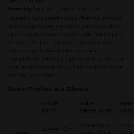
THC:
Up to 20%
Flowering time:
10–12 weeks from seed
Legendary haze genetics made effortless. Amnesia
Haze Auto preserves the classic cerebral, euphoric
rush of her photoperiod ancestor while finishing in a
fraction of the time. Limonene leads the terpene
profile alongside floral linalool and spicy
caryophyllene, delivering peppery citrus flavors and
clear-headed daytime effects that remain functional
from first toke to last.
Strain Profiles at a Glance
LEMON
SOUR
AMNE
AUTO
DIESEL AUTO
HAZE
Chemdawg 91
Haze 
Lowryder #2 ×
Lineage
× Super Skunk
Landr