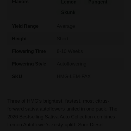
Flavors
Lemon
Pungent
Skunk
Average
Yield Range
Short
Height
8-10 Weeks
Flowering Time
Autoflowering
Flowering Style
HMG-LEM-FAX
SKU
Three of HMG's brightest, fastest, most citrus-
forward sativa autoflowers united in one pack. The
2026 Bestselling Sativa Auto Collection combines
Lemon Autoflower's zesty uplift, Sour Diesel