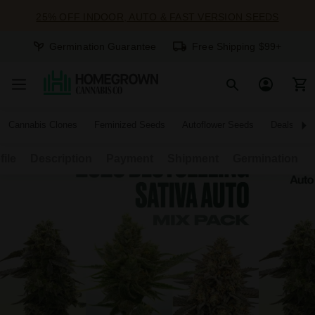
25% OFF INDOOR, AUTO & FAST VERSION SEEDS
Germination Guarantee
Free Shipping $99+
Cannabis Clones
Feminized Seeds
Autoflower Seeds
Deals
file
Description
Payment
Shipment
Germination