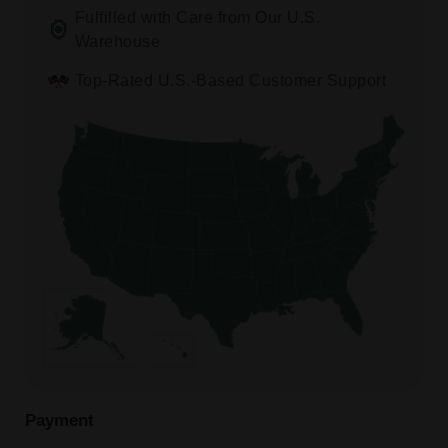
Fulfilled with Care from Our U.S.
Warehouse
Top-Rated U.S.-Based Customer Support
Payment