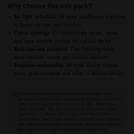
Why choose this mix pack?
No light schedule
: All three autoflowers transition
to bloom on their own timeline
Citrus synergy
: Complementary lemon, diesel,
and haze terpene profiles throughout the kit
Multi-harvest potential
: Fast finishing times
allow multiple rounds per season outdoors
Beginner-welcoming
: All three strains forgive
minor grow mistakes and adapt to diverse setups
Please note that individual experiences vary, and
growing conditions can significantly influence a strain's
cannabinoid expression, terpene profile, flowering
time, and yield. We do not condone illegal cannabis
cultivation — always check your local laws before
purchasing. Seeds sold where cultivation is prohibited
are offered as souvenir items only. All content is purely
educational and applicable only where growing