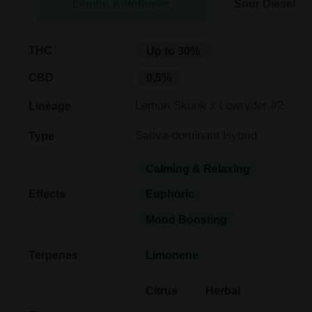
Lemon Autoflower
Sour Diesel Au
THC
Up to 30%
CBD
0.5%
Lemon Skunk x Lowryder #2
Lineage
Sativa-dominant Hybrid
Type
Calming & Relaxing
Effects
Euphoric
Mood Boosting
Terpenes
Limonene
Citrus
Herbal