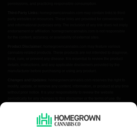
permissions, and practicing responsible consumption.
Third-Party Links:
homegrowncannabis.com may contain links to third-
party websites or resources. These links are provided for convenience
and informational purposes only. The inclusion of any link does not imply
endorsement or affiliation. homegrowncannabis.com is not responsible
for the content, accuracy, or availability of external sites.
Product Disclaimer:
homegrowncannabis.com may feature various
cannabis-related products. These products are not intended to diagnose,
treat, cure, or prevent any disease. It is essential to review the product
details, instructions, and any applicable disclaimers provided by the
manufacturer before purchasing or using any product.
Changes and Updates:
homegrowncannabis.com reserves the right to
modify, update, or remove any content, information, or product at any time
without prior notice. It is your responsibility to review the website
periodically for any changes to this disclaimer or the terms of use. By
accessing or using homegrowncannabis.com, you acknowledge that you
have read, understood, and agreed to the terms of this FDA disclaimer. If
you do not agree with any part of this disclaimer, please refrain from using
the website.
We do not condone illegal cannabis cultivation. Always check your local