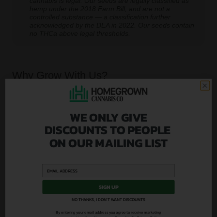
cannabis is legal. Our seeds are legally classified as
hemp under the 2018 Farm Bill, and are not a
controlled substance — a classification further
acknowledged by the DEA in 2022. Our seeds contain
no THCa above legal thresholds.
Why Grow With Us?
At Homegrown, we don’t just sell seeds, we set you
up for success.
WE ONLY GIVE
From lab-tested genetics to real human support, we
DISCOUNTS TO PEOPLE
go further than anyone else to make sure your first
ON OUR MAILING LIST
grow is a good one.
SIGN UP
NO THANKS, I DON'T WANT DISCOUNTS
By entering your email address you agree to receive marketing