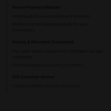
Secure Payment Methods
All transactions are encrypted and protected.
Multiple payment options available for your
convenience.
Privacy & Discretion Guaranteed
Your order details and personal information are kept
confidential.
Discreet packaging ensures your privacy.
24/7 Customer Service
Support available any time you need it.