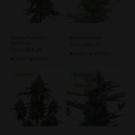
Quarter Pounder
Runtz Autoflower
Autoflower
$35.00
$26.25
$35.00
$26.25
Hybrid
High
THC
Sativa
High
THC
25% OFF
Bestseller
25% OFF