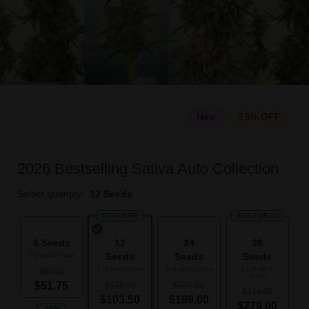
New
33% OFF
2026 Bestselling Sativa Auto Collection
Select quantity:
12 Seeds
POPULAR
BEST DEAL
6 Seeds
12
24
36
Seeds
Seeds
Seeds
2 of each strain
4 of each strain
8 of each strain
12 of each
$69.00
strain
$51.75
$138.00
$276.00
$414.00
$103.50
$199.00
$279.00
-25%