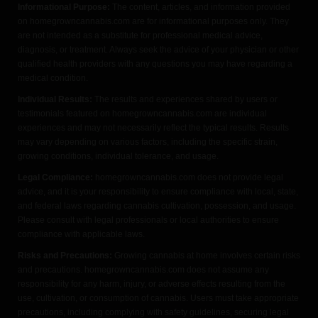
Informational Purpose:
The content, articles, and information provided
on homegrowncannabis.com are for informational purposes only. They
are not intended as a substitute for professional medical advice,
diagnosis, or treatment. Always seek the advice of your physician or other
qualified health providers with any questions you may have regarding a
medical condition.
Individual Results:
The results and experiences shared by users or
testimonials featured on homegrowncannabis.com are individual
experiences and may not necessarily reflect the typical results. Results
may vary depending on various factors, including the specific strain,
growing conditions, individual tolerance, and usage.
Legal Compliance:
homegrowncannabis.com does not provide legal
advice, and it is your responsibility to ensure compliance with local, state,
and federal laws regarding cannabis cultivation, possession, and usage.
Please consult with legal professionals or local authorities to ensure
compliance with applicable laws.
Risks and Precautions:
Growing cannabis at home involves certain risks
and precautions. homegrowncannabis.com does not assume any
responsibility for any harm, injury, or adverse effects resulting from the
use, cultivation, or consumption of cannabis. Users must take appropriate
precautions, including complying with safety guidelines, securing legal