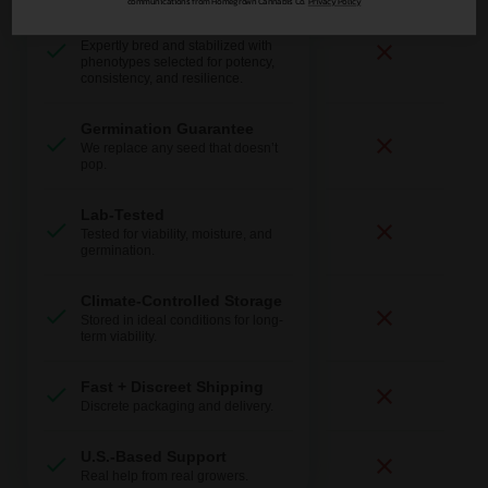
communications from Homegrown Cannabis Co.
Privacy Policy
Expert-Bred Genetics
Expertly bred and stabilized with
phenotypes selected for potency,
consistency, and resilience.
Germination Guarantee
We replace any seed that doesn’t
pop.
Lab-Tested
Tested for viability, moisture, and
germination.
Climate-Controlled Storage
Stored in ideal conditions for long-
term viability.
Fast + Discreet Shipping
Discrete packaging and delivery.
U.S.-Based Support
Real help from real growers.