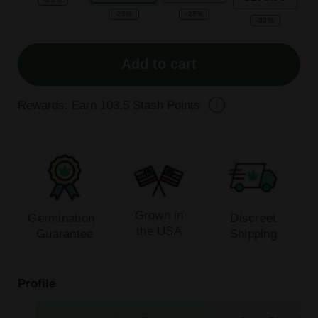
-25%
-28%
-33%
Add to cart
Rewards: Earn
103.5
Stash Points
Grown in
Germination
Discreet
the USA
Guarantee
Shipping
Profile