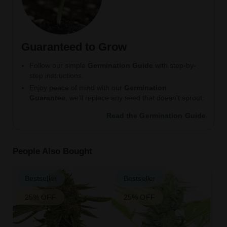
Guaranteed to Grow
Follow our simple
Germination Guide
with step-by-
step instructions.
Enjoy peace of mind with our
Germination
Guarantee
, we’ll replace any seed that doesn’t sprout.
Read the Germination Guide
People Also Bought
Bestseller
Bestseller
25% OFF
25% OFF