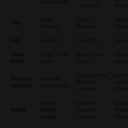
Lemon Skunk
× Ruderalis
Ruder
Sativa-
Sativa-
Sativa
Type
Dominant
Dominant
Domin
THC
Up to 30%
Up to 22%
Up to
Flavor
Lemon, Citrus,
Diesel, Citrus,
Citrus
Profile
Sweet
Earthy
Haze
Caryophyllene,
Limon
Dominant
Limonene,
Myrcene,
Linalo
Terpenes
Caryophyllene
Limonene
Caryo
Euphoric,
Energetic,
Euphor
Effects
Creative,
Focused,
Energe
Uplifting
Cerebral
Clear