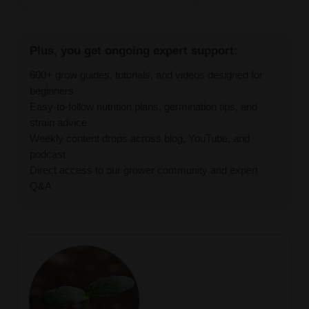
Plus, you get ongoing expert support:
600+ grow guides, tutorials, and videos designed for
beginners
Easy-to-follow nutrition plans, germination tips, and
strain advice
Weekly content drops across blog, YouTube, and
podcast
Direct access to our grower community and expert
Q&A