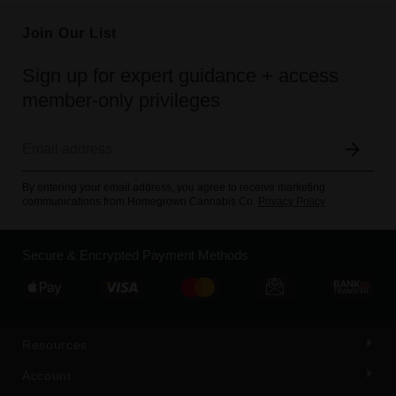
Join Our List
Sign up for expert guidance + access
member-only privileges
By entering your email address, you agree to receive marketing
communications from Homegrown Cannabis Co.
Privacy Policy
Secure & Encrypted Payment Methods
Resources
Account