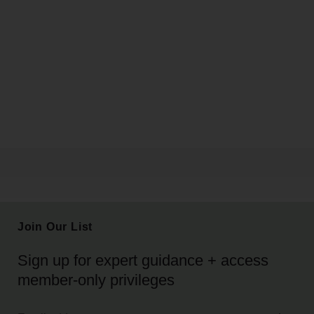
Join Our List
Sign up for expert guidance + access
member-only privileges