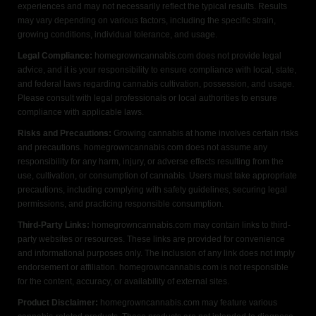
experiences and may not necessarily reflect the typical results. Results
may vary depending on various factors, including the specific strain,
growing conditions, individual tolerance, and usage.
Legal Compliance:
homegrowncannabis.com does not provide legal
advice, and it is your responsibility to ensure compliance with local, state,
and federal laws regarding cannabis cultivation, possession, and usage.
Please consult with legal professionals or local authorities to ensure
compliance with applicable laws.
Risks and Precautions:
Growing cannabis at home involves certain risks
and precautions. homegrowncannabis.com does not assume any
responsibility for any harm, injury, or adverse effects resulting from the
use, cultivation, or consumption of cannabis. Users must take appropriate
precautions, including complying with safety guidelines, securing legal
permissions, and practicing responsible consumption.
Third-Party Links:
homegrowncannabis.com may contain links to third-
party websites or resources. These links are provided for convenience
and informational purposes only. The inclusion of any link does not imply
endorsement or affiliation. homegrowncannabis.com is not responsible
for the content, accuracy, or availability of external sites.
Product Disclaimer:
homegrowncannabis.com may feature various