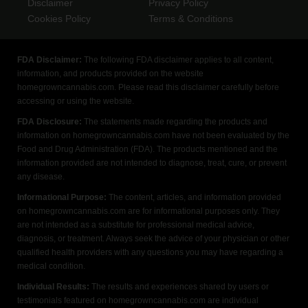
Disclaimer
Privacy Policy
Cookies Policy
Terms & Conditions
FDA Disclaimer:
The following FDA disclaimer applies to all content,
information, and products provided on the website
homegrowncannabis.com. Please read this disclaimer carefully before
accessing or using the website.
FDA Disclosure:
The statements made regarding the products and
information on homegrowncannabis.com have not been evaluated by the
Food and Drug Administration (FDA). The products mentioned and the
information provided are not intended to diagnose, treat, cure, or prevent
any disease.
Informational Purpose:
The content, articles, and information provided
on homegrowncannabis.com are for informational purposes only. They
are not intended as a substitute for professional medical advice,
diagnosis, or treatment. Always seek the advice of your physician or other
qualified health providers with any questions you may have regarding a
medical condition.
Individual Results:
The results and experiences shared by users or
testimonials featured on homegrowncannabis.com are individual