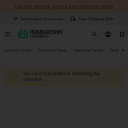
25% OFF INDOOR, AUTO & FAST VERSION SEEDS
Germination Guarantee
Free Shipping $99+
Cannabis Clones
Feminized Seeds
Autoflower Seeds
Deals
We can't find products matching the
selection.