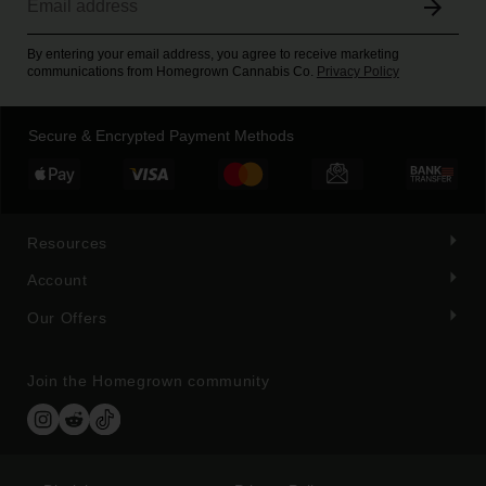
By entering your email address, you agree to receive marketing
communications from Homegrown Cannabis Co.
Privacy Policy
Secure & Encrypted Payment Methods
Resources
Account
Our Offers
Join the Homegrown community