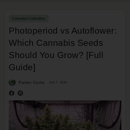
Cannabis Cultivation
Photoperiod vs Autoflower:
Which Cannabis Seeds
Should You Grow? [Full
Guide]
Parker Curtis
July 7, 2026