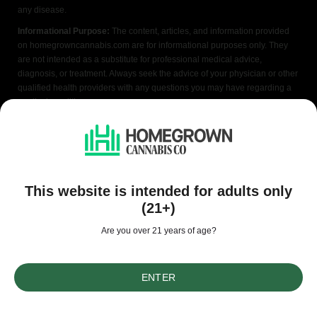
any disease.
Informational Purpose:
The content, articles, and information provided
on homegrowncannabis.com are for informational purposes only. They
are not intended as a substitute for professional medical advice,
diagnosis, or treatment. Always seek the advice of your physician or other
qualified health providers with any questions you may have regarding a
medical condition.
Individual Results:
The results and experiences shared by users or
testimonials featured on homegrowncannabis.com are individual
experiences and may not necessarily reflect the typical results. Results
may vary depending on various factors, including the specific strain,
growing conditions, individual tolerance, and usage.
This website is intended for adults only
Legal Compliance:
homegrowncannabis.com does not provide legal
(21+)
advice, and it is your responsibility to ensure compliance with local, state,
and federal laws regarding cannabis cultivation, possession, and usage.
Are you over 21 years of age?
Please consult with legal professionals or local authorities to ensure
compliance with applicable laws.
ENTER
Risks and Precautions:
Growing cannabis at home involves certain risks
and precautions. homegrowncannabis.com does not assume any
responsibility for any harm, injury, or adverse effects resulting from the