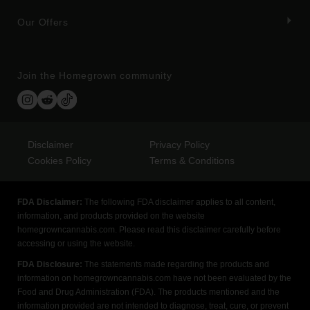
Our Offers
Join the Homegrown community
Disclaimer
Privacy Policy
Cookies Policy
Terms & Conditions
FDA Disclaimer:
The following FDA disclaimer applies to all content,
information, and products provided on the website
homegrowncannabis.com. Please read this disclaimer carefully before
accessing or using the website.
FDA Disclosure:
The statements made regarding the products and
information on homegrowncannabis.com have not been evaluated by the
Food and Drug Administration (FDA). The products mentioned and the
information provided are not intended to diagnose, treat, cure, or prevent