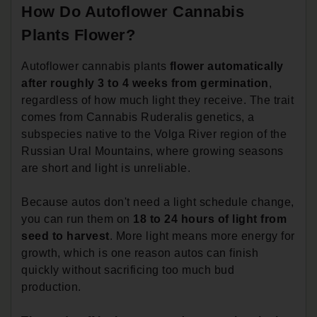
How Do Autoflower Cannabis
Plants Flower?
Autoflower cannabis plants
flower automatically
after roughly 3 to 4 weeks from germination
,
regardless of how much light they receive. The trait
comes from Cannabis Ruderalis genetics, a
subspecies native to the Volga River region of the
Russian Ural Mountains, where growing seasons
are short and light is unreliable.
Because autos don't need a light schedule change,
you can run them on
18 to 24 hours of light from
seed to harvest
. More light means more energy for
growth, which is one reason autos can finish
quickly without sacrificing too much bud
production.