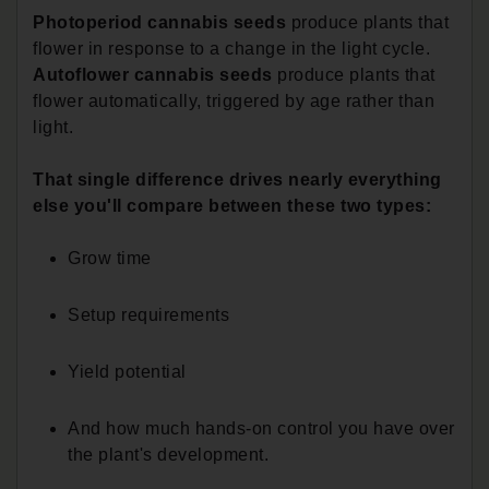
Photoperiod cannabis seeds
produce plants that
flower in response to a change in the light cycle.
Autoflower cannabis seeds
produce plants that
flower automatically, triggered by age rather than
light.
That single difference drives nearly everything
else you'll compare between these two types:
Grow time
Setup requirements
Yield potential
And how much hands-on control you have over
the plant's development.