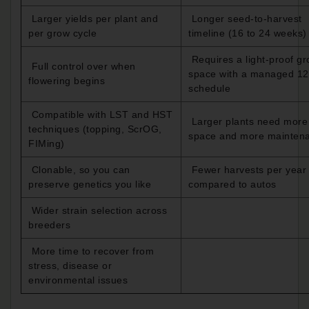
Larger yields per plant and
Longer seed-to-harvest
per grow cycle
timeline (16 to 24 weeks)
Requires a light-proof g
Full control over when
space with a managed 12
flowering begins
schedule
Compatible with LST and HST
Larger plants need more
techniques (topping, ScrOG,
space and more mainten
FIMing)
Clonable, so you can
Fewer harvests per year
preserve genetics you like
compared to autos
Wider strain selection across
breeders
More time to recover from
stress, disease or
environmental issues