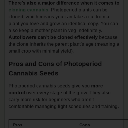
There’s also a major difference when it comes to
cloning cannabis
. Photoperiod plants can be
cloned, which means you can take a cut from a
plant you love and grow an identical copy. You can
also keep a mother plant in veg indefinitely.
Autoflowers can't be cloned effectively
because
the clone inherits the parent plant's age (meaning a
small crop with minimal yield).
Pros and Cons of Photoperiod
Cannabis Seeds
Photoperiod cannabis seeds give you
more
control
over every stage of the grow. They also
carry more risk for beginners who aren't
comfortable managing light schedules and training.
Pros
Cons