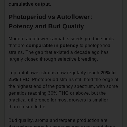
cumulative output
.
Photoperiod vs Autoflower:
Potency and Bud Quality
Modern autoflower cannabis seeds produce buds
that are
comparable in potency
to photoperiod
strains. The gap that existed a decade ago has
largely closed through selective breeding.
Top autoflower strains now regularly reach
20% to
25% THC
. Photoperiod strains still hold the edge at
the highest end of the potency spectrum, with some
genetics reaching 30% THC or above, but the
practical difference for most growers is smaller
than it used to be.
Bud quality, aroma and terpene production are