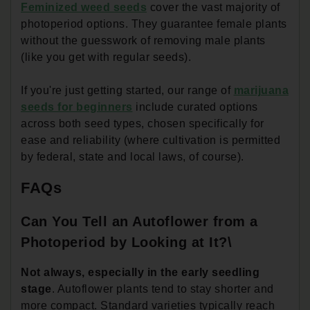
Feminized weed seeds
cover the vast majority of
photoperiod options. They guarantee female plants
without the guesswork of removing male plants
(like you get with regular seeds).
If you're just getting started, our range of
marijuana
seeds for beginners
include curated options
across both seed types, chosen specifically for
ease and reliability (where cultivation is permitted
by federal, state and local laws, of course).
FAQs
Can You Tell an Autoflower from a
Photoperiod by Looking at It?\
Not always, especially in the early seedling
stage
. Autoflower plants tend to stay shorter and
more compact. Standard varieties typically reach