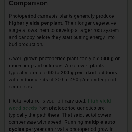
Comparison
Photoperiod cannabis plants generally produce
higher yields per plant
. Their longer vegetative
stage allows them to develop a larger root system
and canopy before they start putting energy into
bud production.
A well-grown photoperiod plant can yield
500 g or
more
per plant outdoors. Autoflower plants
typically produce
60 to 200 g per plant
outdoors,
with indoor yields of 300 to 450 g/m² under good
conditions.
If total volume is your primary goal,
high yield
weed seeds
from photoperiod genetics are
typically the path there. That said, autoflowers
compensate with speed. Running
multiple auto
cycles
per year can rival a photoperiod grow in