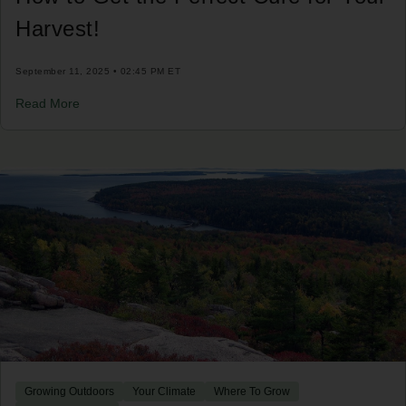
Harvest!
September 11, 2025 • 02:45 PM ET
Read More
Growing Outdoors
Your Climate
Where To Grow