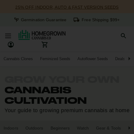
25% OFF INDOOR, AUTO & FAST VERSION SEEDS
Germination Guarantee
Free Shipping $99+
Cannabis Clones
Feminized Seeds
Autoflower Seeds
Deals
GROW YOUR OWN
CANNABIS
CULTIVATION
Your guide to growing premium cannabis at home
Indoors
Outdoors
Beginners
Watch
Gear & Tools