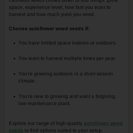
cannabis seeds comes down to four things: grow
space, experience level, how fast you want to
harvest and how much yield you need.
Choose autoflower weed seeds if:
You have limited space indoors or outdoors.
You want to harvest multiple times per year.
You're growing outdoors in a short-season
climate.
You're new to growing and want a forgiving,
low-maintenance plant.
Explore our range of high-quality
autoflower weed
seeds
to find options suited to your setup.