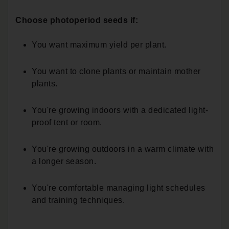
Choose photoperiod seeds if:
You want maximum yield per plant.
You want to clone plants or maintain mother
plants.
You're growing indoors with a dedicated light-
proof tent or room.
You're growing outdoors in a warm climate with
a longer season.
You're comfortable managing light schedules
and training techniques.