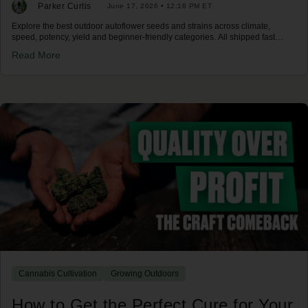
Parker Curtis
June 17, 2026 • 12:18 PM ET
Explore the best outdoor autoflower seeds and strains across climate,
speed, potency, yield and beginner-friendly categories. All shipped fast
across the US.
Read More
Cannabis Cultivation
Growing Outdoors
How to Get the Perfect Cure for Your