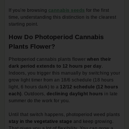
If you're browsing
cannabis seeds
for the first
time, understanding this distinction is the clearest
starting point.
How Do Photoperiod Cannabis
Plants Flower?
Photoperiod cannabis plants flower
when their
dark period extends to 12 hours per day
.
Indoors, you trigger this manually by switching your
grow light timer from an 18/6 schedule (18 hours
light, 6 hours dark) to a
12/12 schedule (12 hours
each)
. Outdoors,
declining daylight hours
in late
summer do the work for you.
Until that switch happens, photoperiod weed plants
stay in the vegetative stage
and keep growing.
That gives you a lot of flexibility. You can grow a