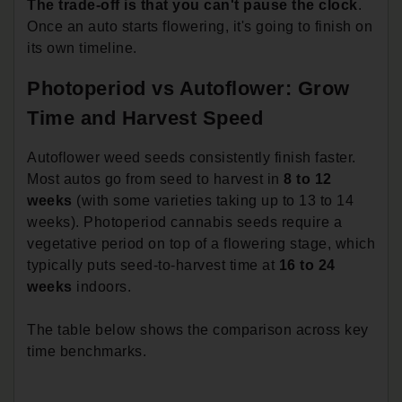
The trade-off is that you can't pause the clock
.
Once an auto starts flowering, it's going to finish on
its own timeline.
Photoperiod vs Autoflower: Grow
Time and Harvest Speed
Autoflower weed seeds consistently finish faster.
Most autos go from seed to harvest in
8 to 12
weeks
(with some varieties taking up to 13 to 14
weeks). Photoperiod cannabis seeds require a
vegetative period on top of a flowering stage, which
typically puts seed-to-harvest time at
16 to 24
weeks
indoors.
The table below shows the comparison across key
time benchmarks.