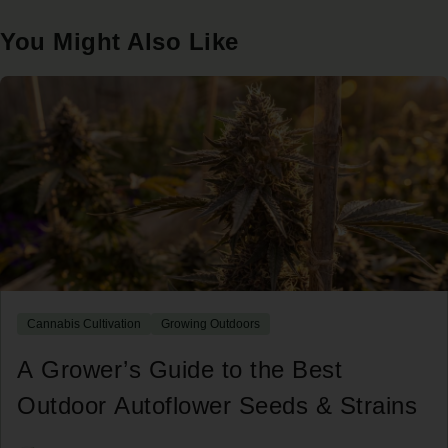
You Might Also Like
Cannabis Cultivation
Growing Outdoors
A Grower’s Guide to the Best
Outdoor Autoflower Seeds & Strains