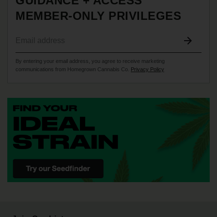
GUIDANCE + ACCESS
MEMBER-ONLY PRIVILEGES
By entering your email address, you agree to receive marketing
communications from Homegrown Cannabis Co.
Privacy Policy