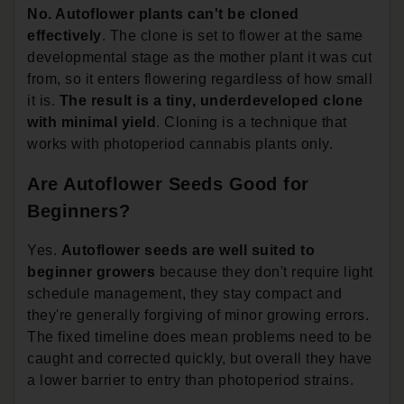
No. Autoflower plants can't be cloned
effectively
. The clone is set to flower at the same
developmental stage as the mother plant it was cut
from, so it enters flowering regardless of how small
it is.
The result is a tiny, underdeveloped clone
with minimal yield
. Cloning is a technique that
works with photoperiod cannabis plants only.
Are Autoflower Seeds Good for
Beginners?
Yes.
Autoflower seeds are well suited to
beginner growers
because they don't require light
schedule management, they stay compact and
they're generally forgiving of minor growing errors.
The fixed timeline does mean problems need to be
caught and corrected quickly, but overall they have
a lower barrier to entry than photoperiod strains.