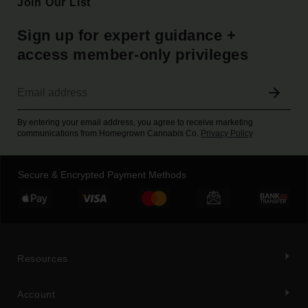
Join Our List
Sign up for expert guidance +
access member-only privileges
By entering your email address, you agree to receive marketing
communications from Homegrown Cannabis Co.
Privacy Policy
Secure & Encrypted Payment Methods
Resources
Account