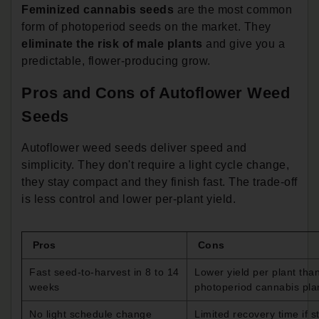
Feminized cannabis seeds
are the most common
form of photoperiod seeds on the market. They
eliminate the risk of male plants
and give you a
predictable, flower-producing grow.
Pros and Cons of Autoflower Weed
Seeds
Autoflower weed seeds deliver speed and
simplicity. They don't require a light cycle change,
they stay compact and they finish fast. The trade-off
is less control and lower per-plant yield.
Pros
Cons
Fast seed-to-harvest in 8 to 14
Lower yield per plant tha
weeks
photoperiod cannabis pla
No light schedule change
Limited recovery time if s