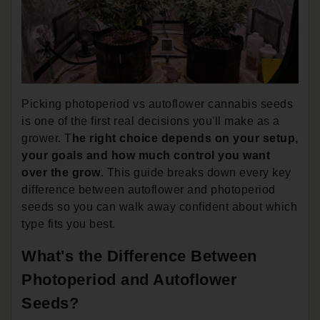
Picking photoperiod vs autoflower cannabis seeds
is one of the first real decisions you'll make as a
grower. T
he right choice depends on your setup,
your goals and how much control you want
over the grow
. This guide breaks down every key
difference between autoflower and photoperiod
seeds so you can walk away confident about which
type fits you best.
What's the Difference Between
Photoperiod and Autoflower
Seeds?