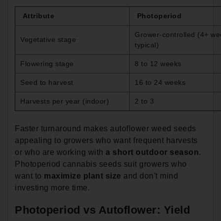
Attribute
Photoperiod
Grower-controlled (4+ we
Vegetative stage
typical)
Flowering stage
8 to 12 weeks
Seed to harvest
16 to 24 weeks
Harvests per year (indoor)
2 to 3
Faster turnaround makes autoflower weed seeds
appealing to growers who want frequent harvests
or who are working with
a short outdoor season
.
Photoperiod cannabis seeds suit growers who
want to
maximize plant size
and don't mind
investing more time.
Photoperiod vs Autoflower: Yield