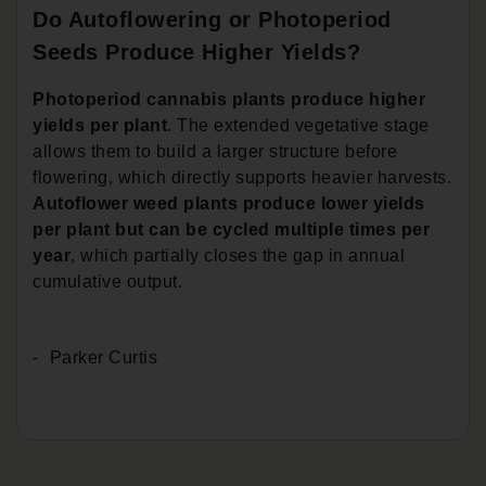
Do Autoflowering or Photoperiod
Seeds Produce Higher Yields?
Photoperiod cannabis plants produce higher
yields per plant
. The extended vegetative stage
allows them to build a larger structure before
flowering, which directly supports heavier harvests.
Autoflower weed plants produce lower yields
per plant but can be cycled multiple times per
year
, which partially closes the gap in annual
cumulative output.
Parker Curtis