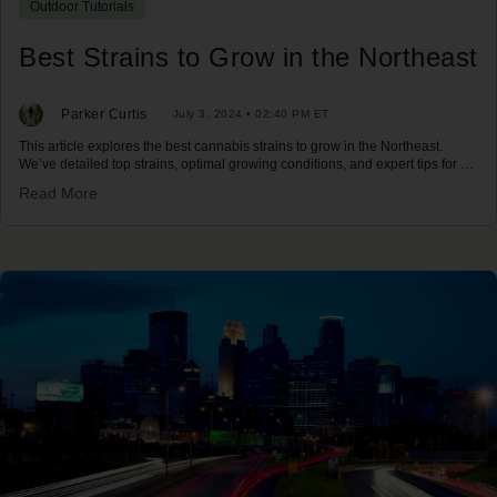
Outdoor Tutorials
Best Strains to Grow in the Northeast
Parker Curtis
July 3, 2024 • 02:40 PM ET
This article explores the best cannabis strains to grow in the Northeast.
We’ve detailed top strains, optimal growing conditions, and expert tips for a
successful harvest in the Northeast climate.
Read More