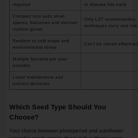
required
or disease hits early
Compact size suits small
Only LST recommended;
spaces, balconies and discreet
techniques carry real risk
outdoor grows
Resilient to cold snaps and
Can't be cloned effectivel
environmental stress
Multiple harvests per year
possible
Lower maintenance and
nutrient demands
Which Seed Type Should You
Choose?
Your choice between photoperiod and autoflower