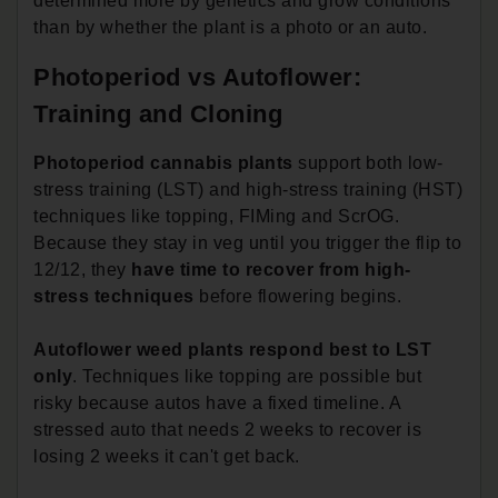
determined more by genetics and grow conditions
than by whether the plant is a photo or an auto.
Photoperiod vs Autoflower:
Training and Cloning
Photoperiod cannabis plants
support both low-
stress training (LST) and high-stress training (HST)
techniques like topping, FIMing and ScrOG.
Because they stay in veg until you trigger the flip to
12/12, they
have time to recover from high-
stress techniques
before flowering begins.
Autoflower weed plants respond best to LST
only
. Techniques like topping are possible but
risky because autos have a fixed timeline. A
stressed auto that needs 2 weeks to recover is
losing 2 weeks it can't get back.