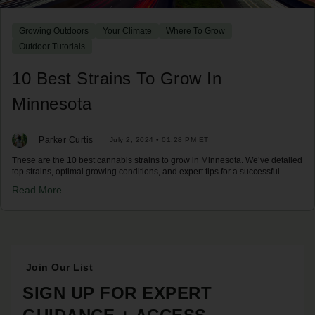
Growing Outdoors
Your Climate
Where To Grow
Outdoor Tutorials
10 Best Strains To Grow In
Minnesota
Parker Curtis
July 2, 2024 • 01:28 PM ET
These are the 10 best cannabis strains to grow in Minnesota. We’ve detailed
top strains, optimal growing conditions, and expert tips for a successful
harvest in Minnesota's climate. Discover your best options now!
Read More
Join Our List
SIGN UP FOR EXPERT