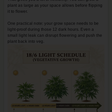
plant as large as your space allows before flipping
it to flower.
One practical note: your grow space needs to be
light-proof during those 12 dark hours. Even a
small light leak can disrupt flowering and push the
plant back into veg.