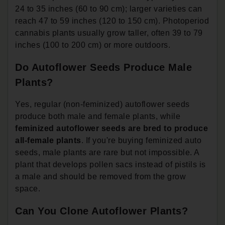
24 to 35 inches (60 to 90 cm); larger varieties can
reach 47 to 59 inches (120 to 150 cm). Photoperiod
cannabis plants usually grow taller, often 39 to 79
inches (100 to 200 cm) or more outdoors.
Do Autoflower Seeds Produce Male
Plants?
Yes, regular (non-feminized) autoflower seeds
produce both male and female plants, while
feminized autoflower seeds are bred to produce
all-female plants
. If you're buying feminized auto
seeds, male plants are rare but not impossible. A
plant that develops pollen sacs instead of pistils is
a male and should be removed from the grow
space.
Can You Clone Autoflower Plants?