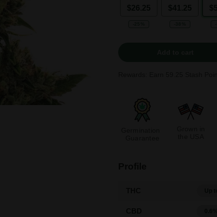
$26.25
$41.25
$
-25%
-38%
Add to cart
Rewards: Earn
59.25
Stash Poin
Grown in
Germination
the USA
Guarantee
Profile
THC
Up t
CBD
0.6