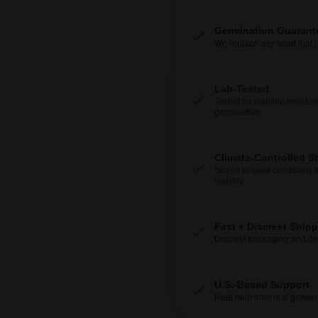
Germination Guarant
We replace any seed that 
Lab-Tested
Tested for viability, moistur
germination.
Climate-Controlled S
Stored in ideal conditions 
viability.
Fast + Discreet Ship
Discrete packaging and del
U.S.-Based Support
Real help from real grower