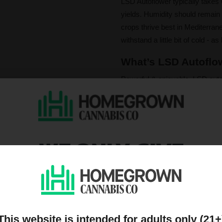
LSD Autoflower typically takes
yields. Humidity should remain 
crops thrive best in Mediterra
withstand a little bit of cold - as
What’s LSD Autoflow
Powerful & enjoyable. LSD auto
the rain. Some have also report
the smell & flavor profile.
LSD Autoflower provides an inte
energy, followed by soothing r
WE ONLY GIVE
effect - great for a night off.
DISCOUNTS TO PEOPL
Please note that individual
ON OUR MAILING LIST
influence a strain's cannab
We do not condone illegal 
purchasing. Seeds sold whe
only. All content is purel
This website is intended for adults only (21+
legal. Our seeds are legal