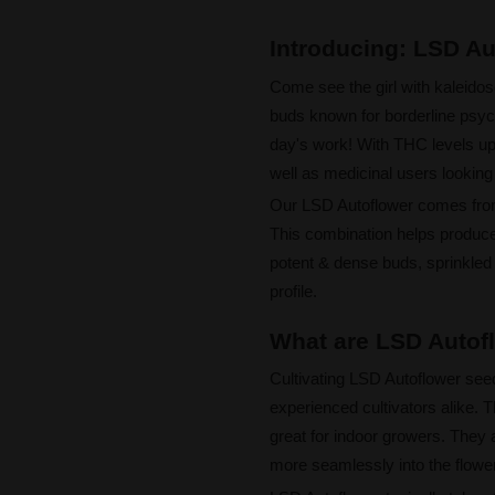
Introducing: LSD A
Come see the girl with kaleid
buds known for borderline psych
day's work! With THC levels up
well as medicinal users looking 
Our LSD Autoflower comes fr
This combination helps produce 
potent & dense buds, sprinkled 
profile.
What are LSD Autofl
Cultivating LSD Autoflower seed
experienced cultivators alike.
great for indoor growers. They a
more seamlessly into the flowe