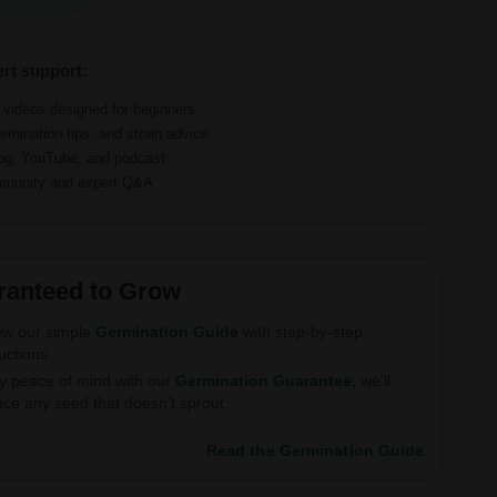
ert support:
d videos designed for beginners
ermination tips, and strain advice
log, YouTube, and podcast
ommunity and expert Q&A
ranteed to Grow
ow our simple
Germination Guide
with step-by-step
ructions.
y peace of mind with our
Germination Guarantee
, we’ll
ace any seed that doesn’t sprout.
Read the Germination Guide