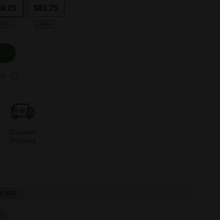
59.25
$81.75
-53%
-56%
ts
Discreet
Shipping
o 20%
%