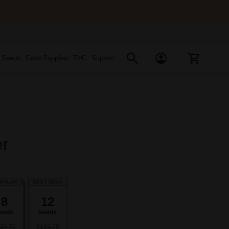
s Seeds
Grow Supplies
THC
Support
er
PULAR
BEST DEAL
8
12
eeds
Seeds
24.75
$184.75