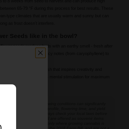
 6 to 8 weeks from seed to harvest and can produce high
between 65-79 °F during this process for best results. These
nean-type climates that are usually warm and sunny but can
 long as frost doesn't interfere.
er Seeds like in the bowl?
flower seeds produce buds with an earthy smell - fresh after
ed fruity elements and spicy notes (from caryophyllene) to
nse high and euphoric rush that inspires creativity and
elaxation that complements mental stimulation for maximum
E
 experiences vary, and growing conditions can significantly
inoid expression, terpene profile, flowering time, and yield.
cannabis cultivation — always check your local laws before
re cultivation is prohibited are offered as souvenir items
y educational and applicable only where growing cannabis is
)
ly classified as hemp under the 2018 Farm Bill, and are not a