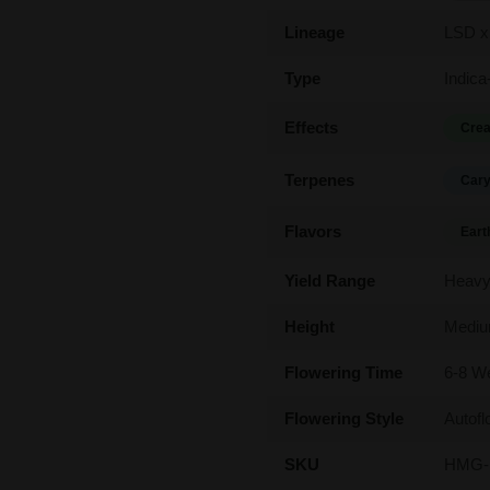
Lineage
LSD x
Type
Indica
Effects
Crea
Terpenes
Cary
Flavors
Eart
Yield Range
Heav
Height
Medi
Flowering Time
6-8 W
Flowering Style
Autofl
SKU
HMG-