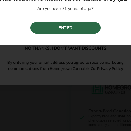
controlled substance — a 
Are you over 21 years of age?
seeds contain no THCa abo
ENTER
Why Grow With Us?
SIGN UP
At Homegrown, we don’t just se
NO THANKS, I DON'T WANT DISCOUNTS
From lab-tested genetics to re
sure your first grow is a good o
By entering your email address you agree to receive marketing
communications from Homegrown Cannabis Co.
Privacy Policy
Expert-Bred Genetics
Expertly bred and stabilize
phenotypes selected for po
consistency, and resilience