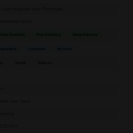
 Super Magnum Auto Phenotype
-dominant Hybrid
tivity Boosting
Pain Relieving
Sleep Inducing
ophyllene
Limonene
Myrcene
hy
Skunk
Tobacco
y
um
eeks from Seed
owering
LSD-FAX