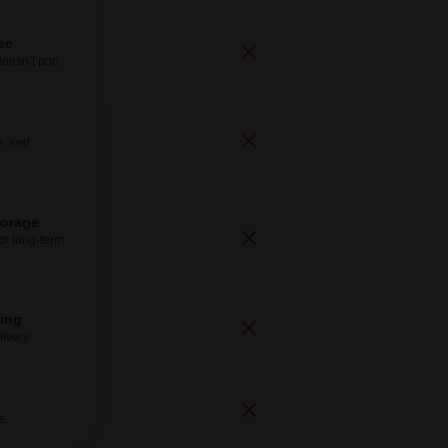
ee
doesn’t pop.
e, and
torage
for long-term
ping
ivery.
s.