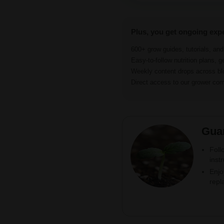
Plus, you get ongoing exp
600+ grow guides, tutorials, an
Easy-to-follow nutrition plans, g
Weekly content drops across b
Direct access to our grower c
Gua
Foll
inst
Enjo
repl