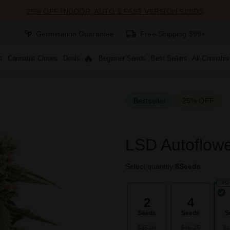
25% OFF INDOOR, AUTO & FAST VERSION SEEDS
Germination Guarantee
Free Shipping $99+
s
Cannabis Clones
Deals
Beginner Seeds
Best Sellers
All Cannabi
Bestseller
25% OFF
LSD Autoflow
Select quantity:
8
Seeds
PO
2
4
Seeds
Seeds
S
$35.00
$66.25
$1