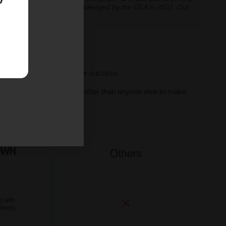
classification further acknowledged by the DEA in 2022. Our
ve legal thresholds.
ll seeds, we set you up for success.
al human support, we go further than anyone else to make
ne.
d with
tency,
.