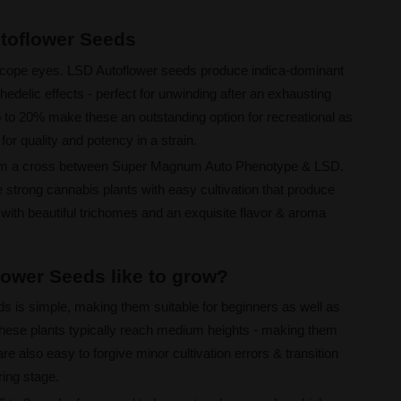
utoflower Seeds
oscope eyes. LSD Autoflower seeds produce indica-dominant
edelic effects - perfect for unwinding after an exhausting
 to 20% make these an outstanding option for recreational as
for quality and potency in a strain.
om a cross between Super Magnum Auto Phenotype & LSD.
strong cannabis plants with easy cultivation that produce
with beautiful trichomes and an exquisite flavor & aroma
ower Seeds like to grow?
s is simple, making them suitable for beginners as well as
 These plants typically reach medium heights - making them
re also easy to forgive minor cultivation errors & transition
ring stage.