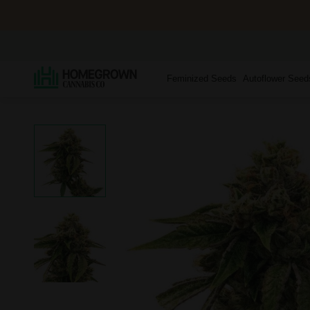
Feminized Seeds
Autoflower Seed