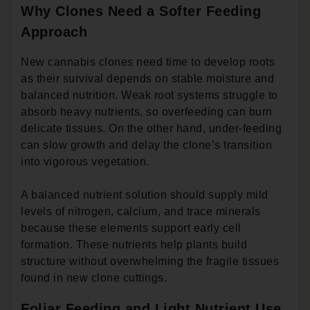
Why Clones Need a Softer Feeding
Approach
New cannabis clones need time to develop roots
as their survival depends on stable moisture and
balanced nutrition. Weak root systems struggle to
absorb heavy nutrients, so overfeeding can burn
delicate tissues. On the other hand, under-feeding
can slow growth and delay the clone’s transition
into vigorous vegetation.
A balanced nutrient solution should supply mild
levels of nitrogen, calcium, and trace minerals
because these elements support early cell
formation. These nutrients help plants build
structure without overwhelming the fragile tissues
found in new clone cuttings.
Foliar Feeding and Light Nutrient Use