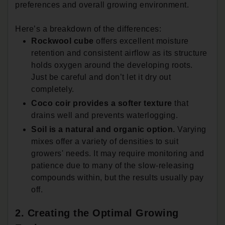
preferences and overall growing environment.
Here’s a breakdown of the differences:
Rockwool cube
offers excellent moisture
retention and consistent airflow as its structure
holds oxygen around the developing roots.
Just be careful and don’t let it dry out
completely.
Coco coir provides a softer texture
that
drains well and prevents waterlogging.
Soil is a natural and organic option.
Varying
mixes offer a variety of densities to suit
growers' needs. It may require monitoring and
patience due to many of the slow-releasing
compounds within, but the results usually pay
off.
2. Creating the Optimal Growing