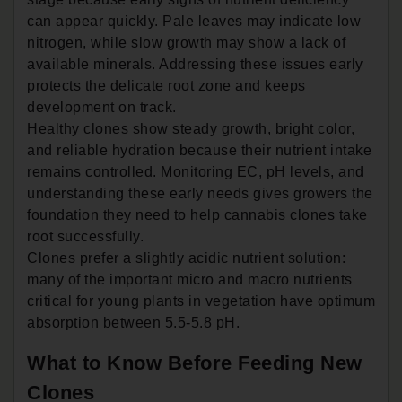
can appear quickly. Pale leaves may indicate low
nitrogen, while slow growth may show a lack of
available minerals. Addressing these issues early
protects the delicate root zone and keeps
development on track.
Healthy clones show steady growth, bright color,
and reliable hydration because their nutrient intake
remains controlled. Monitoring EC, pH levels, and
understanding these early needs gives growers the
foundation they need to help cannabis clones take
root successfully.
Clones prefer a slightly acidic nutrient solution:
many of the important micro and macro nutrients
critical for young plants in vegetation have optimum
absorption between 5.5-5.8 pH.
What to Know Before Feeding New
Clones