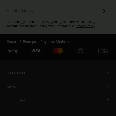
By entering your email address, you agree to receive marketing
communications from Homegrown Cannabis Co.
Privacy Policy
Secure & Encrypted Payment Methods
Resources
Account
Our Offers