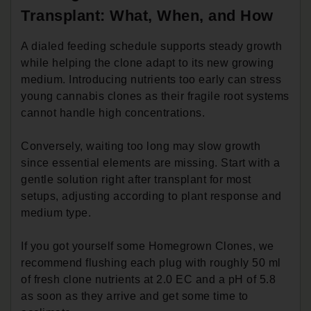
Transplant: What, When, and How
A dialed feeding schedule supports steady growth
while helping the clone adapt to its new growing
medium. Introducing nutrients too early can stress
young cannabis clones as their fragile root systems
cannot handle high concentrations.
Conversely, waiting too long may slow growth
since essential elements are missing. Start with a
gentle solution right after transplant for most
setups, adjusting according to plant response and
medium type.
If you got yourself some Homegrown Clones, we
recommend flushing each plug with roughly 50 ml
of fresh clone nutrients at 2.0 EC and a pH of 5.8
as soon as they arrive and get some time to