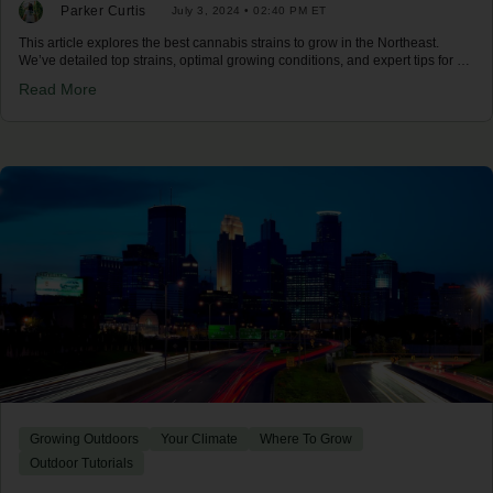
Parker Curtis
July 3, 2024 • 02:40 PM ET
This article explores the best cannabis strains to grow in the Northeast.
We’ve detailed top strains, optimal growing conditions, and expert tips for a
successful harvest in the Northeast climate.
Read More
Growing Outdoors
Your Climate
Where To Grow
Outdoor Tutorials