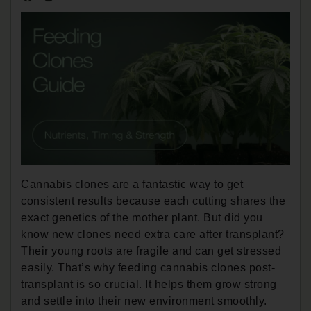
Cannabis clones are a fantastic way to get
consistent results because each cutting shares the
exact genetics of the mother plant. But did you
know new clones need extra care after transplant?
Their young roots are fragile and can get stressed
easily. That’s why feeding cannabis clones post-
transplant is so crucial. It helps them grow strong
and settle into their new environment smoothly.