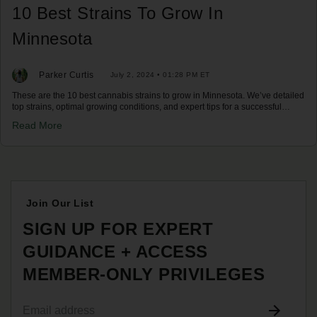
10 Best Strains To Grow In
Minnesota
Parker Curtis
July 2, 2024 • 01:28 PM ET
These are the 10 best cannabis strains to grow in Minnesota. We’ve detailed
top strains, optimal growing conditions, and expert tips for a successful
harvest in Minnesota's climate. Discover your best options now!
Read More
Join Our List
SIGN UP FOR EXPERT
GUIDANCE + ACCESS
MEMBER-ONLY PRIVILEGES