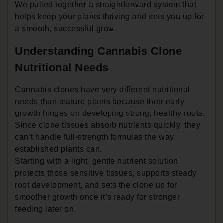
We pulled together a straightforward system that
helps keep your plants thriving and sets you up for
a smooth, successful grow.
Understanding Cannabis Clone
Nutritional Needs
Cannabis clones have very different nutritional
needs than mature plants because their early
growth hinges on developing strong, healthy roots.
Since clone tissues absorb nutrients quickly, they
can’t handle full-strength formulas the way
established plants can.
Starting with a light, gentle nutrient solution
protects those sensitive tissues, supports steady
root development, and sets the clone up for
smoother growth once it’s ready for stronger
feeding later on.