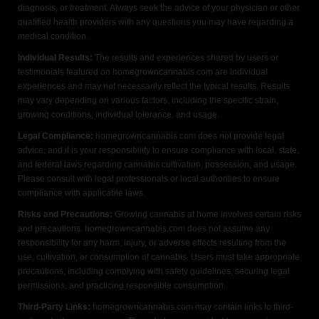
diagnosis, or treatment. Always seek the advice of your physician or other
qualified health providers with any questions you may have regarding a
medical condition.
Individual Results:
The results and experiences shared by users or
testimonials featured on homegrowncannabis.com are individual
experiences and may not necessarily reflect the typical results. Results
may vary depending on various factors, including the specific strain,
growing conditions, individual tolerance, and usage.
Legal Compliance:
homegrowncannabis.com does not provide legal
advice, and it is your responsibility to ensure compliance with local, state,
and federal laws regarding cannabis cultivation, possession, and usage.
Please consult with legal professionals or local authorities to ensure
compliance with applicable laws.
Risks and Precautions:
Growing cannabis at home involves certain risks
and precautions. homegrowncannabis.com does not assume any
responsibility for any harm, injury, or adverse effects resulting from the
use, cultivation, or consumption of cannabis. Users must take appropriate
precautions, including complying with safety guidelines, securing legal
permissions, and practicing responsible consumption.
Third-Party Links:
homegrowncannabis.com may contain links to third-