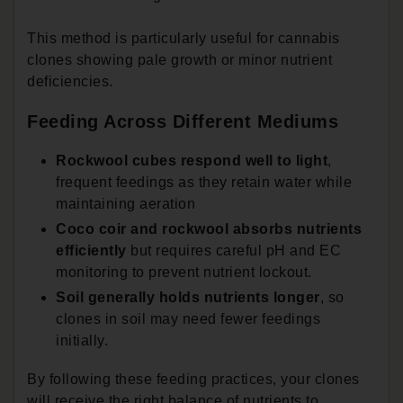
This method is particularly useful for cannabis
clones showing pale growth or minor nutrient
deficiencies.
Feeding Across Different Mediums
Rockwool cubes respond well to light
,
frequent feedings as they retain water while
maintaining aeration
Coco coir and rockwool absorbs nutrients
efficiently
but requires careful pH and EC
monitoring to prevent nutrient lockout.
Soil generally holds nutrients longer
, so
clones in soil may need fewer feedings
initially.
By following these feeding practices, your clones
will receive the right balance of nutrients to