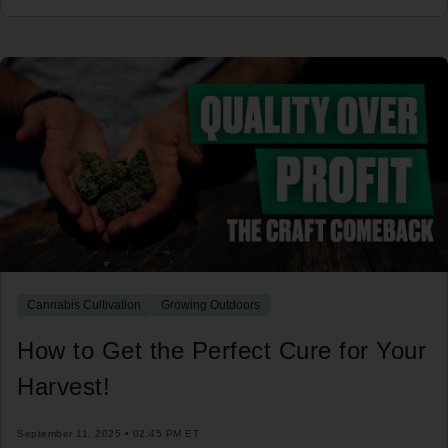
Cannabis Cultivation
Growing Outdoors
How to Get the Perfect Cure for Your
Harvest!
September 11, 2025 • 02:45 PM ET