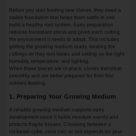
Before you start feeding new clones, they need a
stable foundation that helps them settle in and
build a healthy root system. Early preparation
reduces transplant stress and gives each cutting
the environment it needs to adapt. This includes
getting the growing medium ready, treating the
cuttings so they root faster, and setting up the right
humidity, temperature, and lighting.
When these pieces are in place, clones transition
smoothly and are better prepared for their first
nutrient feeding.
1. Preparing Your Growing Medium
A reliable growing medium supports early
development since it holds moisture evenly and
protects fragile tissues. Choosing between a
rockwool cube, coco coir, or soil depends on your