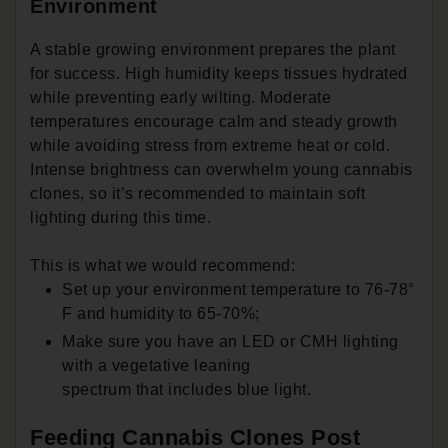
Environment
A stable growing environment prepares the plant
for success. High humidity keeps tissues hydrated
while preventing early wilting. Moderate
temperatures encourage calm and steady growth
while avoiding stress from extreme heat or cold.
Intense brightness can overwhelm young cannabis
clones, so it’s recommended to maintain soft
lighting during this time.
This is what we would recommend:
Set up your environment temperature to 76-78°
F and humidity to 65-70%;
Make sure you have an LED or CMH lighting
with a vegetative leaning
spectrum that includes blue light.
Feeding Cannabis Clones Post