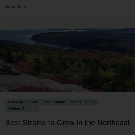
Read More
Growing Outdoors
Your Climate
Where To Grow
Outdoor Tutorials
Best Strains to Grow in the Northeast