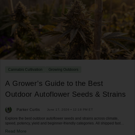
Cannabis Cultivation
Growing Outdoors
A Grower’s Guide to the Best
Outdoor Autoflower Seeds & Strains
Parker Curtis
June 17, 2026 • 12:18 PM ET
Explore the best outdoor autoflower seeds and strains across climate,
speed, potency, yield and beginner-friendly categories. All shipped fast
across the US.
Read More