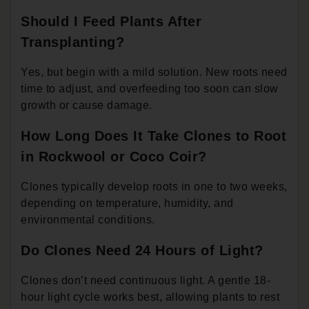
Should I Feed Plants After
Transplanting?
Yes, but begin with a mild solution. New roots need
time to adjust, and overfeeding too soon can slow
growth or cause damage.
How Long Does It Take Clones to Root
in Rockwool or Coco Coir?
Clones typically develop roots in one to two weeks,
depending on temperature, humidity, and
environmental conditions.
Do Clones Need 24 Hours of Light?
Clones don’t need continuous light. A gentle 18-
hour light cycle works best, allowing plants to rest