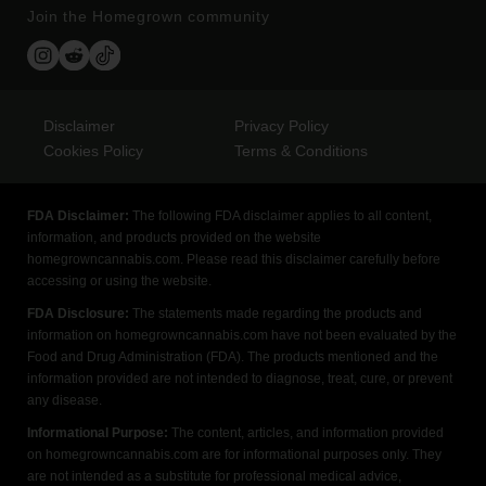
Join the Homegrown community
Disclaimer
Privacy Policy
Cookies Policy
Terms & Conditions
FDA Disclaimer:
The following FDA disclaimer applies to all content,
information, and products provided on the website
homegrowncannabis.com. Please read this disclaimer carefully before
accessing or using the website.
FDA Disclosure:
The statements made regarding the products and
information on homegrowncannabis.com have not been evaluated by the
Food and Drug Administration (FDA). The products mentioned and the
information provided are not intended to diagnose, treat, cure, or prevent
any disease.
Informational Purpose:
The content, articles, and information provided
on homegrowncannabis.com are for informational purposes only. They
are not intended as a substitute for professional medical advice,