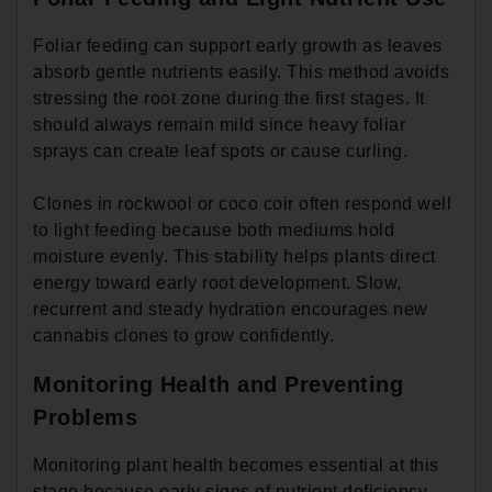
Foliar feeding can support early growth as leaves
absorb gentle nutrients easily. This method avoids
stressing the root zone during the first stages. It
should always remain mild since heavy foliar
sprays can create leaf spots or cause curling.
Clones in rockwool or coco coir often respond well
to light feeding because both mediums hold
moisture evenly. This stability helps plants direct
energy toward early root development. Slow,
recurrent and steady hydration encourages new
cannabis clones to grow confidently.
Monitoring Health and Preventing
Problems
Monitoring plant health becomes essential at this
stage because early signs of nutrient deficiency