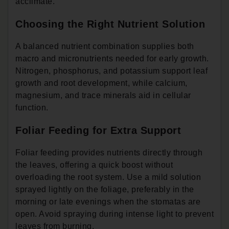
acclimate.
Choosing the Right Nutrient Solution
A balanced nutrient combination supplies both
macro and micronutrients needed for early growth.
Nitrogen, phosphorus, and potassium support leaf
growth and root development, while calcium,
magnesium, and trace minerals aid in cellular
function.
Foliar Feeding for Extra Support
Foliar feeding provides nutrients directly through
the leaves, offering a quick boost without
overloading the root system. Use a mild solution
sprayed lightly on the foliage, preferably in the
morning or late evenings when the stomatas are
open. Avoid spraying during intense light to prevent
leaves from burning.