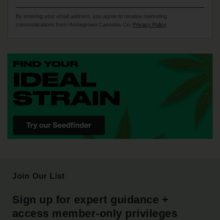
By entering your email address, you agree to receive marketing
communications from Homegrown Cannabis Co.
Privacy Policy
Join Our List
Sign up for expert guidance +
access member-only privileges