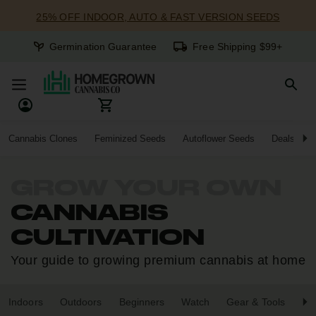
25% OFF INDOOR, AUTO & FAST VERSION SEEDS
Germination Guarantee
Free Shipping $99+
Cannabis Clones
Feminized Seeds
Autoflower Seeds
Deals
GROW YOUR OWN
CANNABIS
CULTIVATION
Your guide to growing premium cannabis at home
Indoors
Outdoors
Beginners
Watch
Gear & Tools