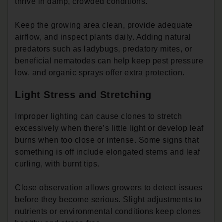
thrive in damp, crowded conditions.
Keep the growing area clean, provide adequate
airflow, and inspect plants daily. Adding natural
predators such as ladybugs, predatory mites, or
beneficial nematodes can help keep pest pressure
low, and organic sprays offer extra protection.
Light Stress and Stretching
Improper lighting can cause clones to stretch
excessively when there’s little light or develop leaf
burns when too close or intense. Some signs that
something is off include elongated stems and leaf
curling, with burnt tips.
Close observation allows growers to detect issues
before they become serious. Slight adjustments to
nutrients or environmental conditions keep clones