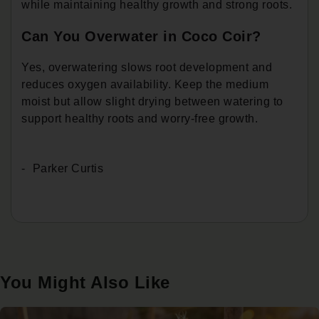
while maintaining healthy growth and strong roots.
Can You Overwater in Coco Coir?
Yes, overwatering slows root development and
reduces oxygen availability. Keep the medium
moist but allow slight drying between watering to
support healthy roots and worry-free growth.
Parker Curtis
You Might Also Like