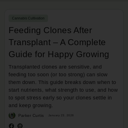
Cannabis Cultivation
Feeding Clones After
Transplant – A Complete
Guide for Happy Growing
Transplanted clones are sensitive, and
feeding too soon (or too strong) can slow
them down. This guide breaks down when to
start nutrients, what strength to use, and how
to spot stress early so your clones settle in
and keep growing.
Parker Curtis
January 23, 2026