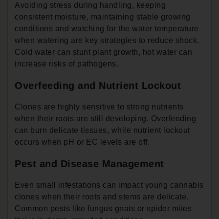
Avoiding stress during handling, keeping
consistent moisture, maintaining stable growing
conditions and watching for the water temperature
when watering are key strategies to reduce shock.
Cold water can stunt plant growth, hot water can
increase risks of pathogens.
Overfeeding and Nutrient Lockout
Clones are highly sensitive to strong nutrients
when their roots are still developing. Overfeeding
can burn delicate tissues, while nutrient lockout
occurs when pH or EC levels are off.
Pest and Disease Management
Even small infestations can impact young cannabis
clones when their roots and stems are delicate.
Common pests like fungus gnats or spider mites