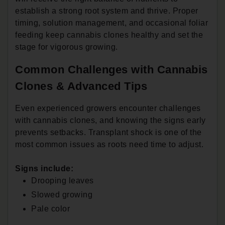
establish a strong root system and thrive. Proper
timing, solution management, and occasional foliar
feeding keep cannabis clones healthy and set the
stage for vigorous growing.
Common Challenges with Cannabis
Clones & Advanced Tips
Even experienced growers encounter challenges
with cannabis clones, and knowing the signs early
prevents setbacks. Transplant shock is one of the
most common issues as roots need time to adjust.
Signs include:
Drooping leaves
Slowed growing
Pale color