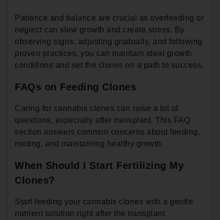
Patience and balance are crucial as overfeeding or
neglect can slow growth and create stress. By
observing signs, adjusting gradually, and following
proven practices, you can maintain ideal growth
conditions and set the clones on a path to success.
FAQs on Feeding Clones
Caring for cannabis clones can raise a lot of
questions, especially after transplant. This FAQ
section answers common concerns about feeding,
rooting, and maintaining healthy growth.
When Should I Start Fertilizing My
Clones?
Start feeding your cannabis clones with a gentle
nutrient solution right after the transplant.