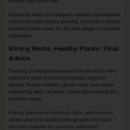
healthy and stress-free.
Following these tips supports optimal development
and encourages happy growing, resulting in strong,
resilient plants ready for the next stage of cannabis
cultivation.
Strong Roots, Healthy Plants: Final
Advice
Feeding clones post-transplant is one of the most
important steps in ensuring healthy, vigorous
growth. Proper nutrition, gentle care, and careful
monitoring help cannabis clones thrive during this
sensitive stage.
Paying attention to moisture, light, and nutrients
allows plants to develop strong roots and reach
their full potential in cannabis cultivation.