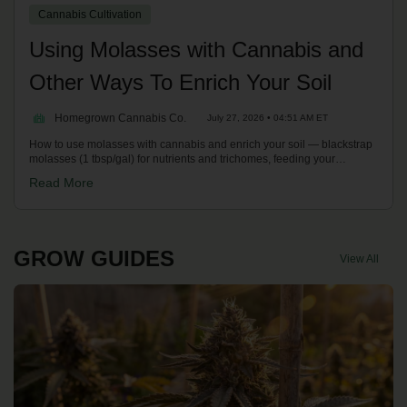
Cannabis Cultivation
Using Molasses with Cannabis and
Other Ways To Enrich Your Soil
Homegrown Cannabis Co.
July 27, 2026 • 04:51 AM ET
How to use molasses with cannabis and enrich your soil — blackstrap
molasses (1 tbsp/gal) for nutrients and trichomes, feeding your
microbes, bone/blood meal, earthworm castings and brewing compost
Read More
teas. With Kronic on the Homegrown Potcast.
GROW GUIDES
View All