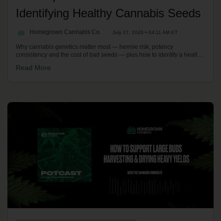
Identifying Healthy Cannabis Seeds
Homegrown Cannabis Co.
July 27, 2026 • 04:11 AM ET
Why cannabis genetics matter most — hermie risk, potency
consistency and the cost of bad seeds — plus how to identify a healthy
seed with the pressure test, tiger-stripe colouration and by vetting the
Read More
breeder's lineage. With Kronic on the Homegrown Potcast.