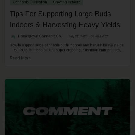
Cannabis Cultivation
Growing Indoors
Tips For Supporting Large Buds
Indoors & Harvesting Heavy Yields
Homegrown Cannabis Co.
July 27, 2026 • 03:46 AM ET
How to support large cannabis buds indoors and harvest heavy yields
— SCROG, bamboo stakes, super cropping, Kushman chiropractics,
plus the two-person chop and hang-drying over 10-14 days to avoid
Read More
bud rot.