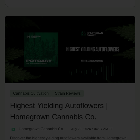
Cannabis Cultivation
Strain Reviews
Highest Yielding Autoflowers |
Homegrown Cannabis Co.
Homegrown Cannabis Co.
July 29, 2026 • 04:37 AM ET
Discover the highest yielding autoflowers available from Homegrown