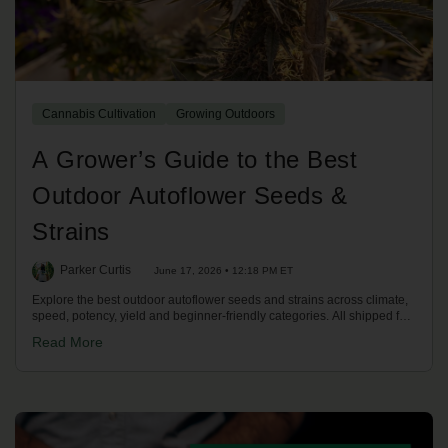
Cannabis Cultivation
Growing Outdoors
A Grower’s Guide to the Best
Outdoor Autoflower Seeds &
Strains
Parker Curtis
June 17, 2026 • 12:18 PM ET
Explore the best outdoor autoflower seeds and strains across climate,
speed, potency, yield and beginner-friendly categories. All shipped fast
across the US.
Read More