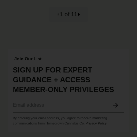
1 of 11
Join Our List
SIGN UP FOR EXPERT
GUIDANCE + ACCESS
MEMBER-ONLY PRIVILEGES
By entering your email address, you agree to receive marketing
communications from Homegrown Cannabis Co.
Privacy Policy