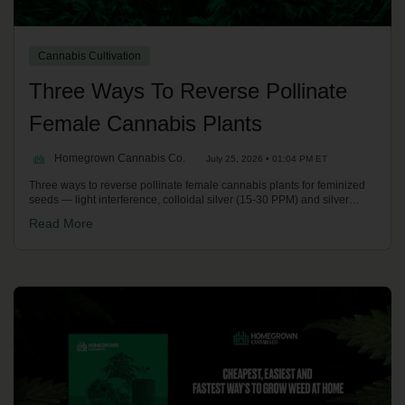
Cannabis Cultivation
Three Ways To Reverse Pollinate
Female Cannabis Plants
Homegrown Cannabis Co.
July 25, 2026 • 01:04 PM ET
Three ways to reverse pollinate female cannabis plants for feminized
seeds — light interference, colloidal silver (15-30 PPM) and silver
thiosulfate (STS) spray. Kronic compares stability, cost and safety on
Read More
the Homegrown Potcast.