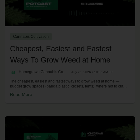
Cannabis Cultivation
Cheapest, Easiest and Fastest
Ways To Grow Weed at Home
Homegrown Cannabis Co.
July 25, 2026 • 10:35 AM ET
The cheapest, easiest and fastest ways to grow weed at home —
budget grow spaces (panda plastic, closets, tents), where not to cut
corners, and the quickest routes to harvest with Sea of Green, fast
Read More
versions and autoflowers. With Kronic on the Homegrown Potcast.