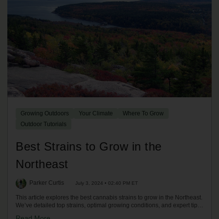
Growing Outdoors
Your Climate
Where To Grow
Outdoor Tutorials
Best Strains to Grow in the
Northeast
Parker Curtis
July 3, 2024 • 02:40 PM ET
This article explores the best cannabis strains to grow in the Northeast.
We’ve detailed top strains, optimal growing conditions, and expert tips
for a successful harvest in the Northeast climate.
Read More