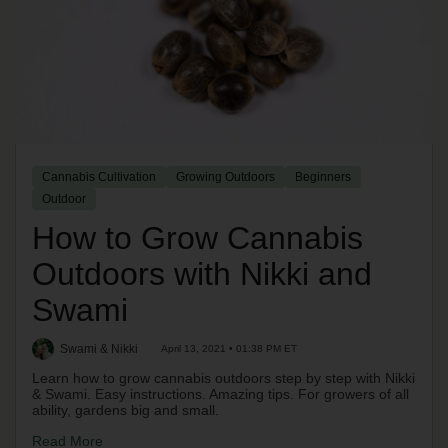
Cannabis Cultivation
Growing Outdoors
Beginners
Outdoor
How to Grow Cannabis
Outdoors with Nikki and
Swami
Swami & Nikki
April 13, 2021 • 01:38 PM ET
Learn how to grow cannabis outdoors step by step with Nikki
& Swami. Easy instructions. Amazing tips. For growers of all
ability, gardens big and small.
Read More