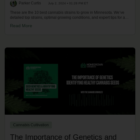
Parker Curtis
July 2, 2024 • 01:28 PM ET
These are the 10 best cannabis strains to grow in Minnesota. We’ve
detailed top strains, optimal growing conditions, and expert tips for a
successful harvest in Minnesota's climate. Discover your best options
Read More
now!
Cannabis Cultivation
The Importance of Genetics and