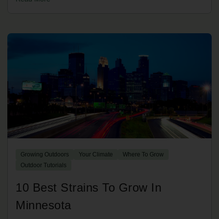
Growing Outdoors
Your Climate
Where To Grow
Outdoor Tutorials
10 Best Strains To Grow In
Minnesota