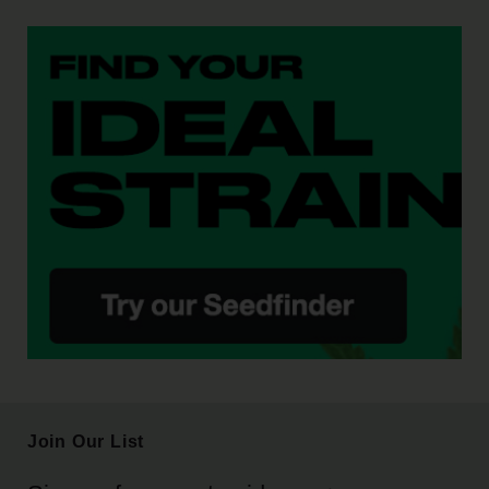
Join Our List