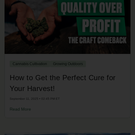
Cannabis Cultivation
Growing Outdoors
How to Get the Perfect Cure for
Your Harvest!
September 11, 2025 • 02:45 PM ET
Read More