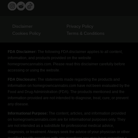
Disclaimer
Privacy Policy
Cookies Policy
Terms & Conditions
FDA Disclaimer:
The following FDA disclaimer applies to all content,
information, and products provided on the website
homegrowncannabis.com. Please read this disclaimer carefully before
accessing or using the website.
FDA Disclosure:
The statements made regarding the products and
information on homegrowncannabis.com have not been evaluated by the
Food and Drug Administration (FDA). The products mentioned and the
information provided are not intended to diagnose, treat, cure, or prevent
any disease.
Informational Purpose:
The content, articles, and information provided
on homegrowncannabis.com are for informational purposes only. They
are not intended as a substitute for professional medical advice,
diagnosis, or treatment. Always seek the advice of your physician or other