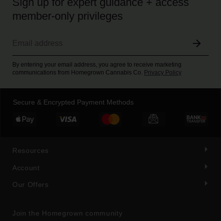
Sign up for expert guidance + access
member-only privileges
By entering your email address, you agree to receive marketing
communications from Homegrown Cannabis Co.
Privacy Policy
Secure & Encrypted Payment Methods
Resources
Account
Our Offers
Join the Homegrown community