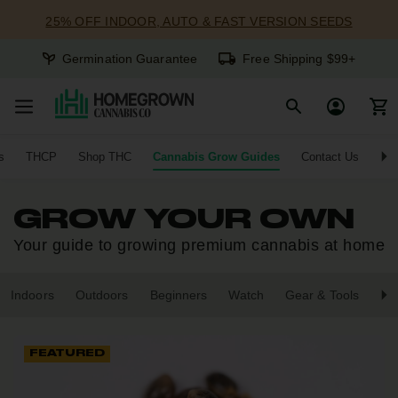
25% OFF INDOOR, AUTO & FAST VERSION SEEDS
Germination Guarantee
Free Shipping $99+
s
THCP
Shop THC
Cannabis Grow Guides
Contact Us
GROW YOUR OWN
Your guide to growing premium cannabis at home
Indoors
Outdoors
Beginners
Watch
Gear & Tools