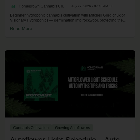
Homegrown Cannabis Co.
July 27, 2026 • 07:40 AM ET
Beginner hydroponic cannabis cultivation with Mitchell Gorgichuk of
Visionary Hydroponics — germination into rockwool, protecting the
taproot, deep water culture, an easy weekly routine, holding pH 5.5-
Read More
6.5, feeding to ~1,500 PPM, reservoir temperature tricks, finishing
fades and the essential tools to start. On the Homegrown Potcast.
Cannabis Cultivation
Growing Autoflowers
Autoflower Light Schedule – Auto