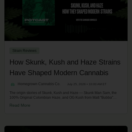
Strain Reviews
How Skunk, Kush and Haze Strains
Have Shaped Modern Cannabis
Homegrown Cannabis Co.
July 25, 2026 • 10:00 AM ET
The origin stories of Skunk, Kush and Haze — Skunk Man Sam, the
100% Original Colombian Haze, and OG Kush from Matt "Bubba"
Berger and Josh D — and how their terpenes, effects and mould
Read More
resistance shaped modern cannabis. With Kronic on the Homegrown
Potcast.