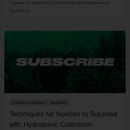
Cannabis Co. Watch now to see how high yield autoflowers can
transform your next grow cycle.
Read More
Cannabis Cultivation
Beginners
Techniques for Novices to Succeed
with Hydroponic Cultivation