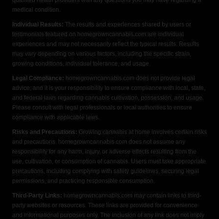
qualified health providers with any questions you may have regarding a
medical condition.
Individual Results:
The results and experiences shared by users or
testimonials featured on homegrowncannabis.com are individual
experiences and may not necessarily reflect the typical results. Results
may vary depending on various factors, including the specific strain,
growing conditions, individual tolerance, and usage.
Legal Compliance:
homegrowncannabis.com does not provide legal
advice, and it is your responsibility to ensure compliance with local, state,
and federal laws regarding cannabis cultivation, possession, and usage.
Please consult with legal professionals or local authorities to ensure
compliance with applicable laws.
Risks and Precautions:
Growing cannabis at home involves certain risks
and precautions. homegrowncannabis.com does not assume any
responsibility for any harm, injury, or adverse effects resulting from the
use, cultivation, or consumption of cannabis. Users must take appropriate
precautions, including complying with safety guidelines, securing legal
permissions, and practicing responsible consumption.
Third-Party Links:
homegrowncannabis.com may contain links to third-
party websites or resources. These links are provided for convenience
and informational purposes only. The inclusion of any link does not imply