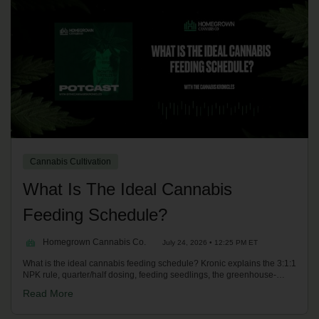
Cannabis Cultivation
What Is The Ideal Cannabis
Feeding Schedule?
Homegrown Cannabis Co.
July 24, 2026 • 12:25 PM ET
What is the ideal cannabis feeding schedule? Kronic explains the 3:1:1
NPK rule, quarter/half dosing, feeding seedlings, the greenhouse-
burn-and-flush method, a staggered schedule, and when to switch
Read More
autos and photoperiods to PK-heavy flower nutrients. On the
Homegrown Potcast.