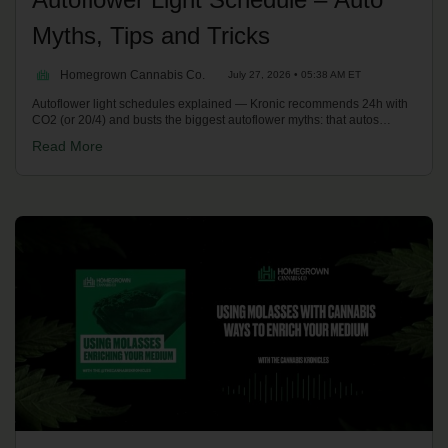
Myths, Tips and Tricks
Homegrown Cannabis Co.
July 27, 2026 • 05:38 AM ET
Autoflower light schedules explained — Kronic recommends 24h with
CO2 (or 20/4) and busts the biggest autoflower myths: that autos
"suck", and that you can't top, transplant, clone or re-veg them. Plus
Read More
ruderalis genetics and practical tips. On the Homegrown Potcast.