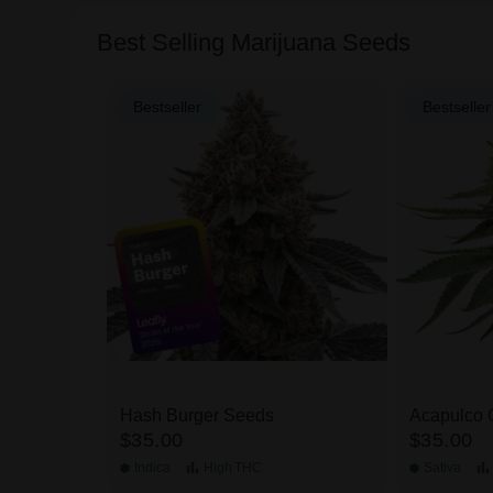
Best Selling Marijuana Seeds
Bestseller
Bestseller
 Pack
Hash Burger Seeds
Acapulco 
$35.00
$35.00
Indica
High
THC
Sativa