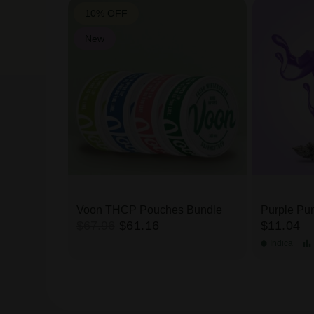
10% OFF
New
Rosin THCa
Voon THCP Pouches Bundle
Purple Pun
$67.96
$61.16
$11.04
Indica