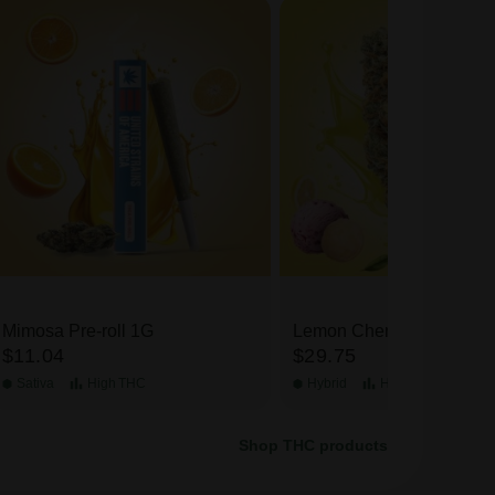
Mimosa Pre-roll 1G
Lemon Cherry Gelato TH
$11.04
$29.75
Flower
Sativa
High
THC
Hybrid
High
THC
Shop THC products