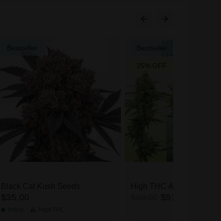
Bestseller
Bestseller
25% OFF
Black Cat Kush Seeds
High THC Auto Seeds Mi
$35.00
$69.00
$51.75
Indica
High
THC