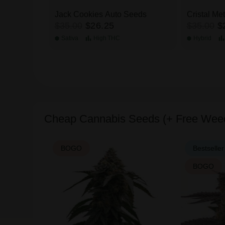
Jack Cookies Auto Seeds
Cristal Me
$35.00
$26.25
$35.00
$
Sativa
High
THC
Hybrid
Cheap Cannabis Seeds (+ Free Wee
BOGO
Bestseller
BOGO