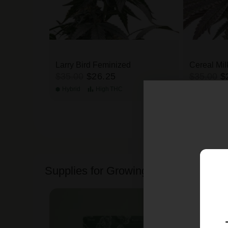
Larry Bird Feminized
Cereal Mil
$35.00
$26.25
$35.00
$
Hybrid
High
THC
Hybrid
Supplies for Growing Cannabis Seed