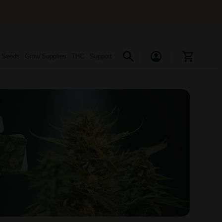
s Seeds
Grow Supplies
THC
Support