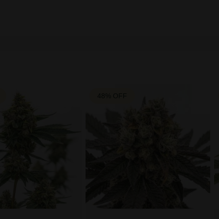
48% OFF