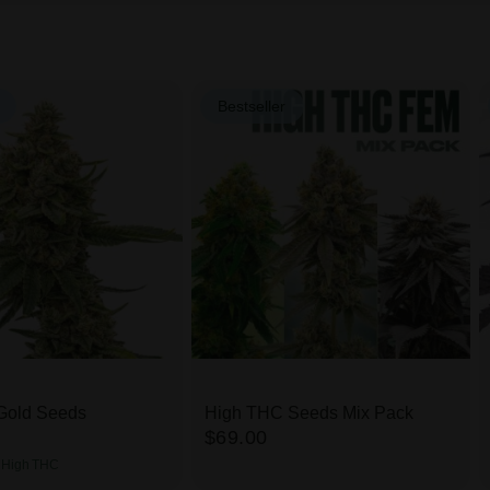
Bestseller
Gold Seeds
High THC Seeds Mix Pack
$69.00
High
THC