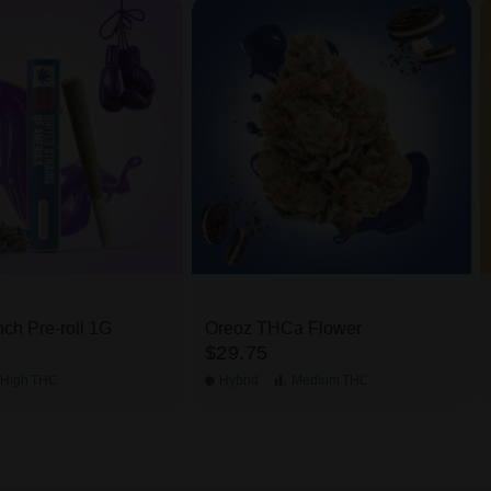
ch Pre-roll 1G
Oreoz THCa Flower
$29.75
High
THC
Hybrid
Medium
THC