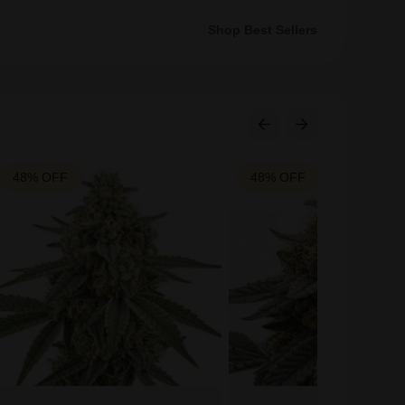
Shop Best Sellers
48% OFF
48% OFF