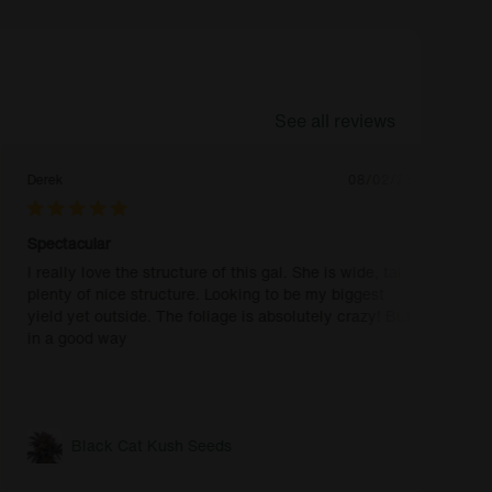
See all reviews
Derek
08/02/26
Spectacular
I really love the structure of this gal. She is wide, tall,
plenty of nice structure. Looking to be my biggest
yield yet outside. The foliage is absolutely crazy! But
in a good way
Black Cat Kush Seeds