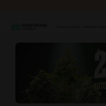
Feminized Seeds
Autoflower Seed