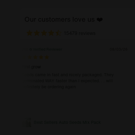
Our customers love us ❤️
15479 reviews
Will
Verified Reviewer
08/03/26
First grow
Seeds came in fast and nicely packaged. They
germinated WAY faster than I expected. . . will
definitely be ordering again
Best Sellers Auto Seeds Mix Pack