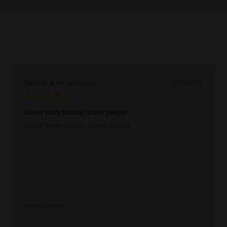
Ralph W.
Verified Buyer
08/02/26
Great work thanks Great people
Great work thanks Great people
Homegrown