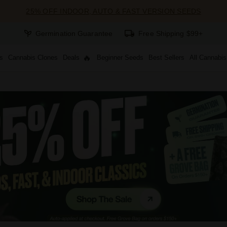
25% OFF INDOOR, AUTO & FAST VERSION SEEDS
Germination Guarantee
Free Shipping $99+
s
Cannabis Clones
Deals
Beginner Seeds
Best Sellers
All Cannabi