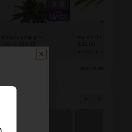
Jealousy Feminized
Gushers Feminized
$35.00
$26.25
$35.00
Hybrid
High
THC
Indica
Medium
THC
Shop Deals
E
)