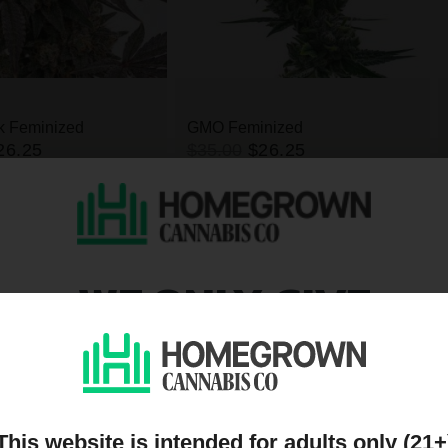
k Feminized
GMO Feminized
26.25
$35.00
$26.25
High
THC
Indica
High
THC
WE ONLY GIVE
DISCOUNTS TO PEOPL
s
ON OUR MAILING LIST
This website is intended for adults only (21+