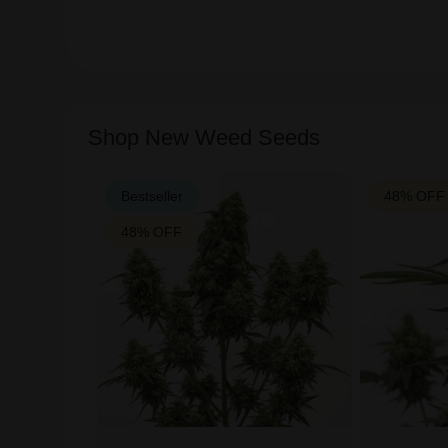
Shop New Weed Seeds
Bestseller
48% OFF
48% OFF