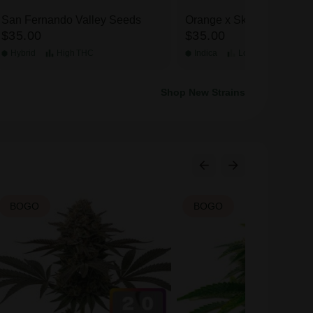
San Fernando Valley Seeds
Orange x Skunk Seeds
$35.00
$35.00
Hybrid
High
THC
Indica
Low
THC
Shop New Strains
BOGO
BOGO