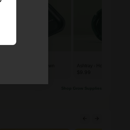
Rolling Tray - Homegrown
Ashtray - Homegrown
$16.99
$9.99
Shop Grow Supplies