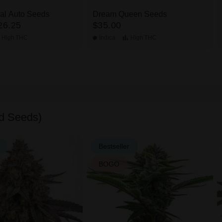
tal Auto Seeds
Dream Queen Seeds
26.25
$35.00
High
THC
Indica
High
THC
d Seeds)
Bestseller
BOGO